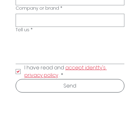
Company or brand
*
Tell us
*
I have read and 
accept identty's 
privacy policy
 .
*
Send