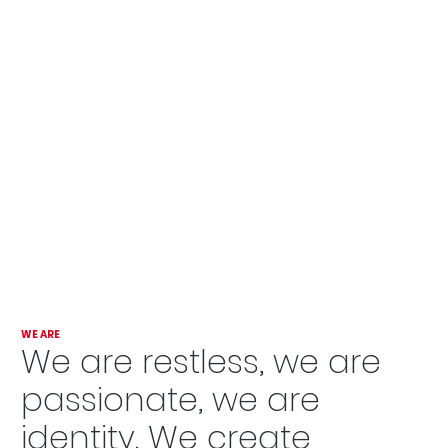
WE ARE
We are restless, we are
passionate, we are
identity. We create