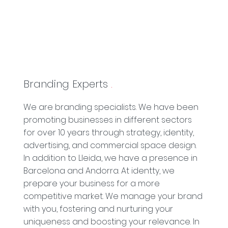
Branding Experts
.
We are branding specialists. We have been
promoting businesses in different sectors
for over 10 years through strategy, identity,
advertising, and commercial space design.
In addition to Lleida, we have a presence in
Barcelona and Andorra. At identty, we
prepare your business for a more
competitive market. We manage your brand
with you, fostering and nurturing your
uniqueness and boosting your relevance. In