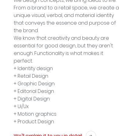
We design concepts, we bring ideas to life.
From a brand to a retail space, we create a
unique visual, verbal, and material identity
that conveys the essence and purpose of
the brand.
We know that creativity and beauty are
essential for good design, but they aren't
enough. Functionality is what makes it
perfect.
+ Identity design
+ Retail Design
+ Graphic Design
+ Editorial Design
+ Digital Design
+ Ui/Ux
+ Motion graphics
+ Product Design
We'll explain it to you in detail.