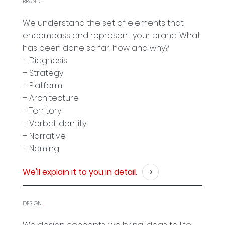
BRAND
.
We understand the set of elements that
encompass and represent your brand. What
has been done so far, how and why?
+ Diagnosis
+ Strategy
+ Platform
+ Architecture
+ Territory
+ Verbal Identity
+ Narrative
+ Naming
We'll explain it to you in detail.
DESIGN
.