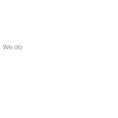
We do