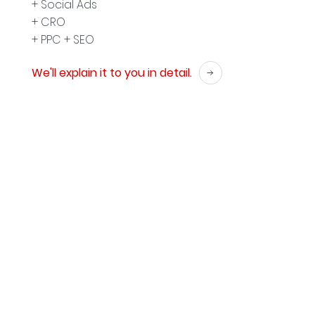
+ Social Ads
+ CRO
+ PPC + SEO
We'll explain it to you in detail.