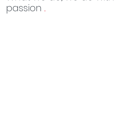
passion
.