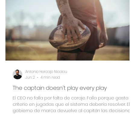
Antonio Horcajo Nicolau
Jun 2
4 min read
The captain doesn't play every play
El CEO no falla por falta de coraje. Falla porque gasta su
criterio en jugadas que el sistema debería resolver. El
gobierno de marca devuelve al capitán las decisiones
que solo él puede tomar.