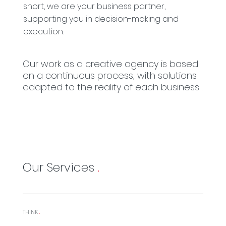
short, we are your business partner,
supporting you in decision-making and
execution.
Our work as a creative agency is based
on a continuous process, with solutions
adapted to the reality of each business
.
Our Services
.
THINK
.