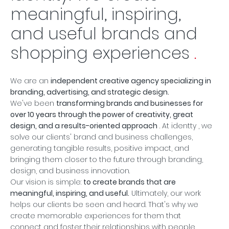
meaningful, inspiring,
and useful brands and
shopping experiences
.
We are an
independent creative agency specializing in
branding, advertising, and strategic design.
We've been
transforming brands and businesses for
over 10 years through the power of creativity, great
design, and a results-oriented approach
. At
identty
, we
solve our clients' brand and business challenges,
generating tangible results, positive impact, and
bringing them closer to the future through branding,
design, and business innovation.
Our vision is simple:
to create brands that are
meaningful, inspiring, and useful.
Ultimately, our work
helps our clients be seen and heard. That's why we
create memorable experiences for them that
connect and foster their relationships with people.