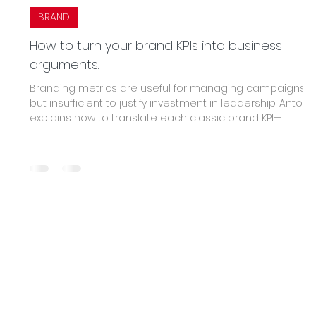
BRAND
How to turn your brand KPIs into business
arguments.
Branding metrics are useful for managing campaigns
but insufficient to justify investment in leadership. Antoni
explains how to translate each classic brand KPI—
awareness, sentiment, engagement, loyalty—into its
financial equivalent: CAC, sustainable price, LTV, and
sales cycle velocity. A guide for marketing to stop being
a cost center and start being a strategic argument.