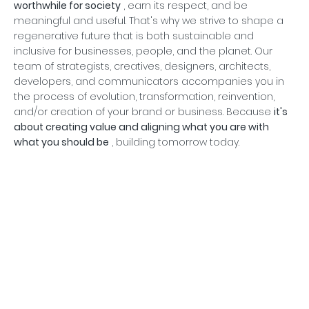
worthwhile for society
, earn its respect, and be
meaningful and useful. That's why we strive to shape a
regenerative future that is both sustainable and
inclusive for businesses, people, and the planet. Our
team of strategists, creatives, designers, architects,
developers, and communicators accompanies you in
the process of evolution, transformation, reinvention,
and/or creation of your brand or business. Because
it's
about creating value and aligning what you are with
what you should be
, building tomorrow today.