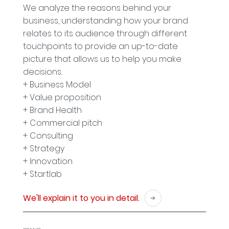
We analyze the reasons behind your
business, understanding how your brand
relates to its audience through different
touchpoints to provide an up-to-date
picture that allows us to help you make
decisions.
+ Business Model
+ Value proposition
+ Brand Health
+ Commercial pitch
+ Consulting
+ Strategy
+ Innovation
+ Startlab
We'll explain it to you in detail.