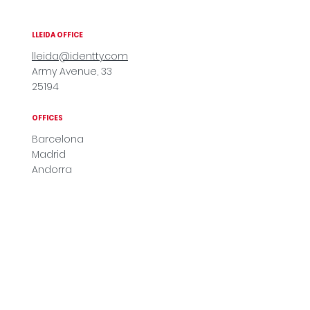
LLEIDA OFFICE
lleida@identty.com
Army Avenue, 33
25194
OFFICES
Barcelona
Madrid
Andorra