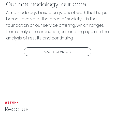
Our methodology, our core
.
A methodology based on years of work that helps
brands evolve at the pace of society. It is the
foundation of our service offering, which ranges
from analysis to execution, culminating again in the
analysis of results and continuing
.
Our services
WE THINK
Read us
.