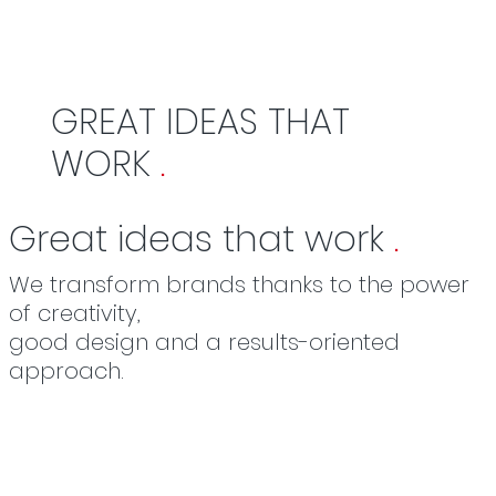
GREAT IDEAS THAT
WORK
.
Great ideas that work
.
We transform brands thanks to the power
of creativity,
good design and a results-oriented
approach.