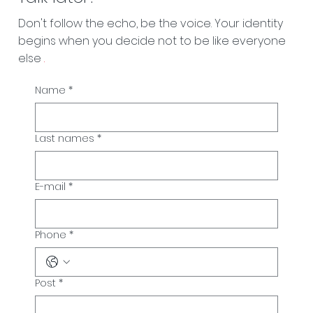
Don't follow the echo, be the voice. Your identity
begins when you decide not to be like everyone
else
.
Name
*
Last names
*
E-mail
*
Phone
*
Post
*