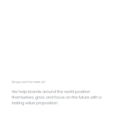
Do you want to meet us?
We help brands around the world position
themselves, grow, and focus on the future with a
lasting value proposition.