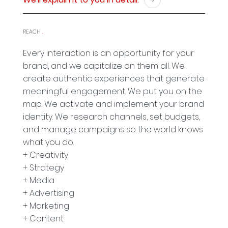
REACH
.
Every interaction is an opportunity for your
brand, and we capitalize on them all. We
create authentic experiences that generate
meaningful engagement. We put you on the
map. We activate and implement your brand
identity. We research channels, set budgets,
and manage campaigns so the world knows
what you do.
+ Creativity
+ Strategy
+ Media
+ Advertising
+ Marketing
+ Content