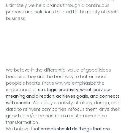
Ultimately, we help brands through a continuous
process and solutions tailored to the reality of each
business.
We believe in the differential value of good ideas
because they are the best way to better reach
people's hearts. That's why we emphasize the
importance of
strategic creativity, which provides
meaning and direction, achieves goals, and connects
with people
. We apply creativity, strategy, design, and
data to reinvent companies, refocus them, drive their
growth, and/or orchestrate a customer-centric
transformation.
We believe that
brands should do things that are