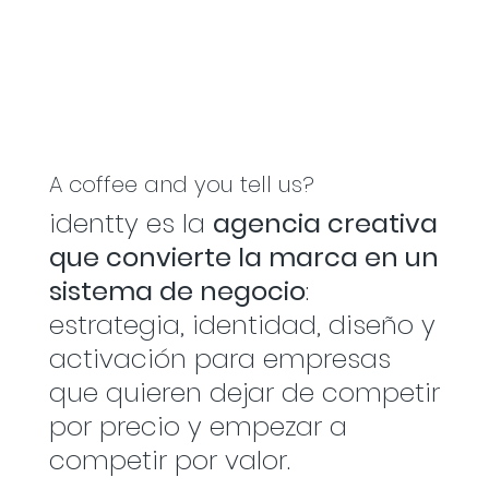
A coffee and you tell us?
identty es la
agencia creativa
que convierte la marca en un
sistema de negocio
:
estrategia, identidad, diseño y
activación para empresas
que quieren dejar de competir
por precio y empezar a
competir por valor.