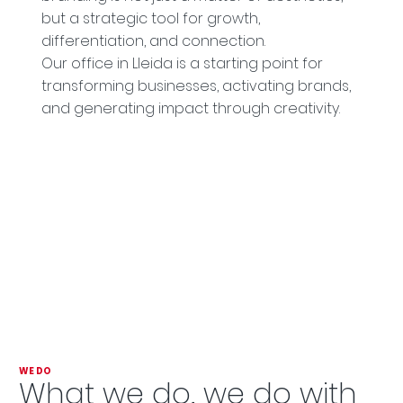
but a strategic tool for growth,
differentiation, and connection.
Our office in Lleida is a starting point for
transforming businesses, activating brands,
and generating impact through creativity.
WE DO
What we do, we do with