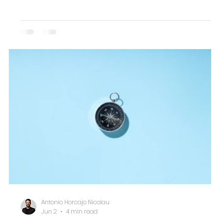
Antonio Horcajo Nicolau
Jun 2
4 min read