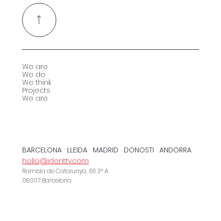
We are
We do
We think
Projects
We are
BARCELONA · LLEIDA · MADRID · DONOSTI · ANDORRA
hello@identty.com
Rambla de Catalunya, 66 3º A
08007 Barcelona