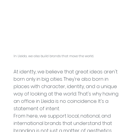
In Lleida, we also build brands that move the world.
At identty, we believe that great ideas aren't
born only in big cities. They're also born in
places with character, identity, and a unique
way of looking at the world. That's why having
an office in Lleida is no coincidence. It's a
statement of intent.
From here, we support local, national, and
international brands that understand that
branding is not just a matter of aesthetics,