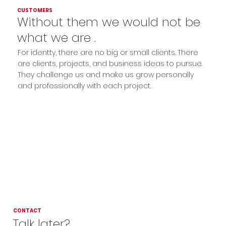
CUSTOMERS
Without them we would not be
what we are
.
For identty, there are no big or small clients. There
are clients, projects, and business ideas to pursue.
They challenge us and make us grow personally
and professionally with each project.
CONTACT
Talk later?