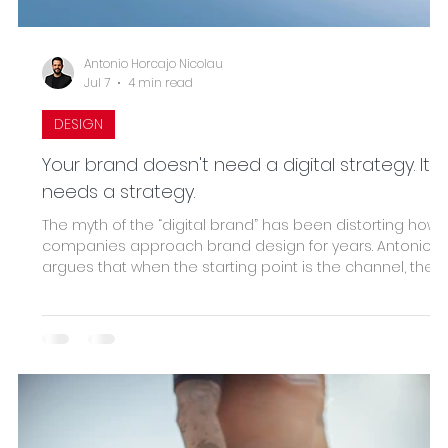
Antonio Horcajo Nicolau
Jul 7
4 min read
DESIGN
Your brand doesn't need a digital strategy. It
needs a strategy.
The myth of the “digital brand” has been distorting how
companies approach brand design for years. Antonio
argues that when the starting point is the channel, the
result is always merely adapted decoration. True
strategic design begins with the business—positioning,
value proposition, recognition system—and uses digital
as a consequence, not as a starting point. The real
indicator: if it works, it shows up in the bottom line before
it does in the aesthetics.