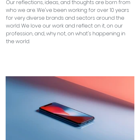
Our reflections, ideas, and thoughts are born from
who we are. We've been working for over 10 years
for very diverse brands and sectors around the
world. We love our work and reflect on it, on our
profession, and, why not, on what's happening in
the world.