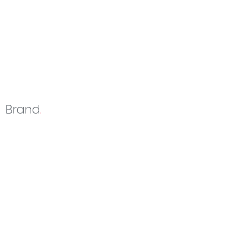
Brand
.