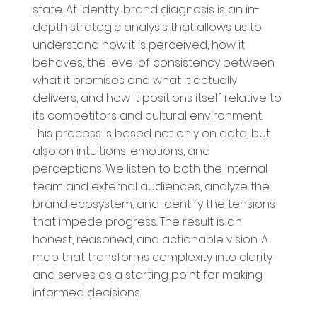
state. At identty, brand diagnosis is an in-
depth strategic analysis that allows us to
understand how it is perceived, how it
behaves, the level of consistency between
what it promises and what it actually
delivers, and how it positions itself relative to
its competitors and cultural environment.
This process is based not only on data, but
also on intuitions, emotions, and
perceptions. We listen to both the internal
team and external audiences, analyze the
brand ecosystem, and identify the tensions
that impede progress. The result is an
honest, reasoned, and actionable vision. A
map that transforms complexity into clarity
and serves as a starting point for making
informed decisions.