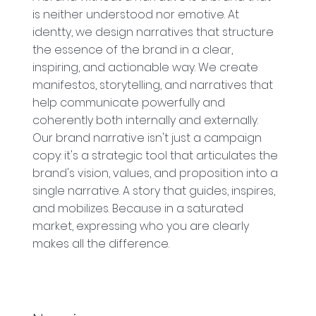
is neither understood nor emotive. At
identty, we design narratives that structure
the essence of the brand in a clear,
inspiring, and actionable way. We create
manifestos, storytelling, and narratives that
help communicate powerfully and
coherently both internally and externally.
Our brand narrative isn't just a campaign
copy: it's a strategic tool that articulates the
brand's vision, values, and proposition into a
single narrative. A story that guides, inspires,
and mobilizes. Because in a saturated
market, expressing who you are clearly
makes all the difference.