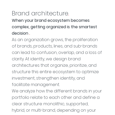
Brand architecture
.
When your brand ecosystem becomes
complex, getting organized is the smartest
decision
.
As an organization grows, the proliferation
of brands, products, lines, and sub-brands
can lead to confusion, overlap, and a loss of
clarity. At identty, we design brand
architectures that organize, prioritize, and
structure this entire ecosystem to optimize
investment, strengthen identity, and
facilitate management.
We analyze how the different brands in your
portfolio relate to each other and define a
clear structure: monolithic, supported,
hybrid, or multi-brand, depending on your