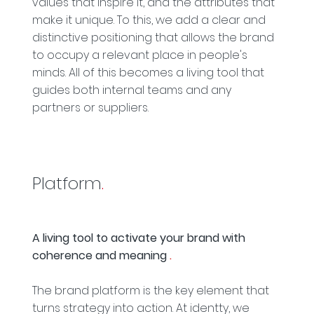
values that inspire it, and the attributes that
make it unique. To this, we add a clear and
distinctive positioning that allows the brand
to occupy a relevant place in people's
minds. All of this becomes a living tool that
guides both internal teams and any
partners or suppliers.
Platform
.
A living tool to activate your brand with
coherence and meaning
.
The brand platform is the key element that
turns strategy into action. At identty, we