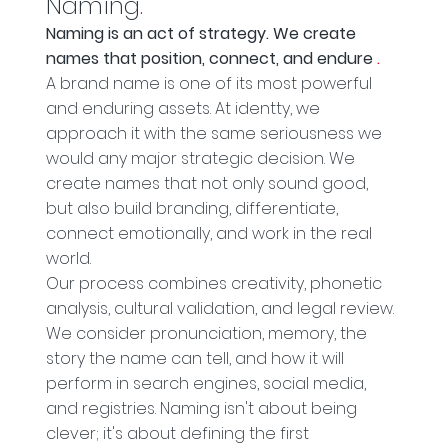
Naming
.
Naming is an act of strategy. We create
names that position, connect, and endure
.
A brand name is one of its most powerful
and enduring assets. At identty, we
approach it with the same seriousness we
would any major strategic decision. We
create names that not only sound good,
but also build branding, differentiate,
connect emotionally, and work in the real
world.
Our process combines creativity, phonetic
analysis, cultural validation, and legal review.
We consider pronunciation, memory, the
story the name can tell, and how it will
perform in search engines, social media,
and registries. Naming isn't about being
clever; it's about defining the first