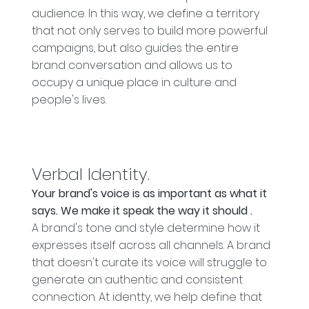
audience. In this way, we define a territory
that not only serves to build more powerful
campaigns, but also guides the entire
brand conversation and allows us to
occupy a unique place in culture and
people's lives.
Verbal Identity
.
Your brand's voice is as important as what it
says. We make it speak the way it should
.
A brand's tone and style determine how it
expresses itself across all channels. A brand
that doesn't curate its voice will struggle to
generate an authentic and consistent
connection. At identty, we help define that