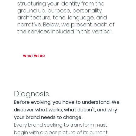
structuring your identity from the
ground up: purpose, personality,
architecture, tone, language, and
narrative. Below, we present each of
the services included in this vertical
.
WHAT WE DO
Diagnosis
.
Before evolving, you have to understand. We
discover what works, what doesn't, and why
your brand needs to change
.
Every brand seeking to transform must
begin with a clear picture of its current