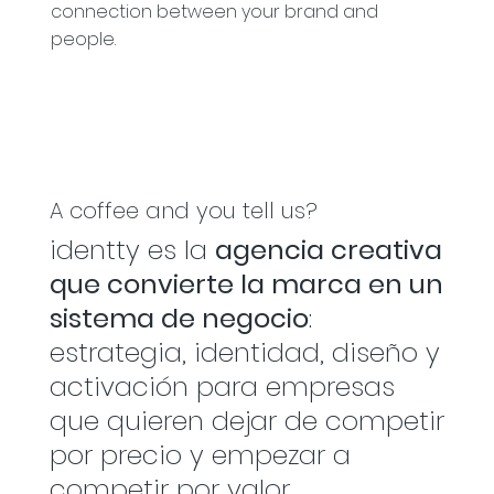
connection between your brand and
people.
A coffee and you tell us?
identty es la
agencia creativa
que convierte la marca en un
sistema de negocio
:
estrategia, identidad, diseño y
activación para empresas
que quieren dejar de competir
por precio y empezar a
competir por valor.