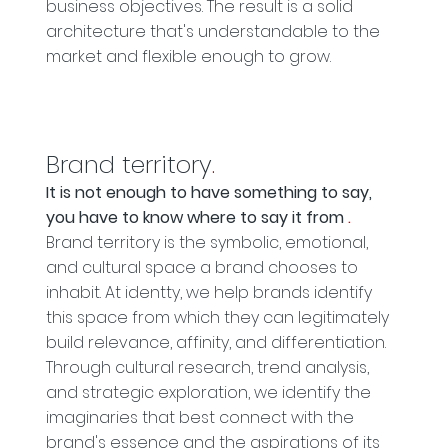
business objectives. The result is a solid
architecture that's understandable to the
market and flexible enough to grow.
Brand territory
.
It is not enough to have something to say,
you have to know where to say it from
.
Brand territory is the symbolic, emotional,
and cultural space a brand chooses to
inhabit. At identty, we help brands identify
this space from which they can legitimately
build relevance, affinity, and differentiation.
Through cultural research, trend analysis,
and strategic exploration, we identify the
imaginaries that best connect with the
brand's essence and the aspirations of its