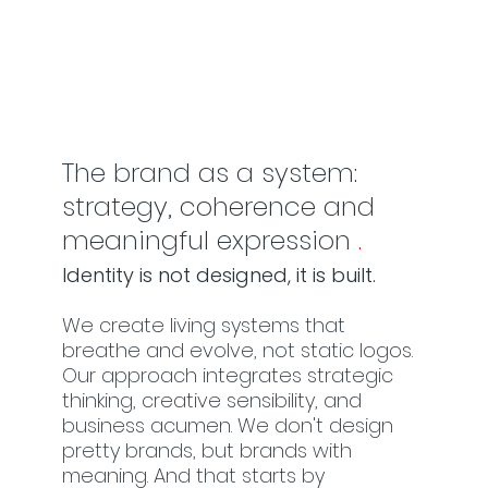
The brand as a system:
strategy, coherence and
meaningful expression
.
Identity is not designed, it is built.
We create living systems that
breathe and evolve, not static logos.
Our approach integrates strategic
thinking, creative sensibility, and
business acumen. We don't design
pretty brands, but brands with
meaning. And that starts by