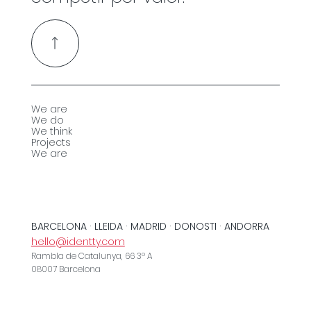
We are
We do
We think
Projects
We are
BARCELONA · LLEIDA · MADRID · DONOSTI · ANDORRA
hello@identty.com
Rambla de Catalunya, 66 3º A
08007 Barcelona