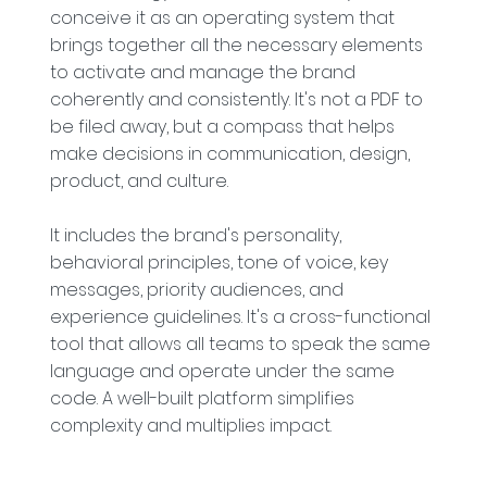
conceive it as an operating system that
brings together all the necessary elements
to activate and manage the brand
coherently and consistently. It's not a PDF to
be filed away, but a compass that helps
make decisions in communication, design,
product, and culture.
It includes the brand's personality,
behavioral principles, tone of voice, key
messages, priority audiences, and
experience guidelines. It's a cross-functional
tool that allows all teams to speak the same
language and operate under the same
code. A well-built platform simplifies
complexity and multiplies impact.