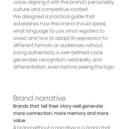
voice, aligning it with the brand's personality,
culture, and competitive context.
We designed a practical guide that
establishes how the brand should speak,
what language to use, what registers to
avoid, and how to adapt its expression to
different formats or audiences without
losing authenticity. A well-defined voice
generates recognition, relatability, and
differentiation, even before seeing the logo.
Brand narrative
.
Brands that tell their story well generate
more connection, more memory and more
value
.
A brand without a narrative is a brand that