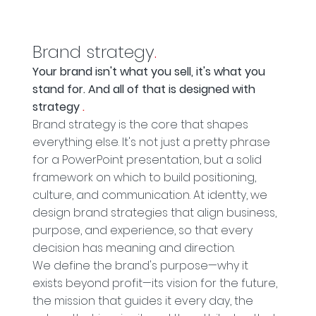
Brand strategy
.
Your brand isn't what you sell, it's what you
stand for. And all of that is designed with
strategy
.
Brand strategy is the core that shapes
everything else. It's not just a pretty phrase
for a PowerPoint presentation, but a solid
framework on which to build positioning,
culture, and communication. At identty, we
design brand strategies that align business,
purpose, and experience, so that every
decision has meaning and direction.
We define the brand's purpose—why it
exists beyond profit—its vision for the future,
the mission that guides it every day, the