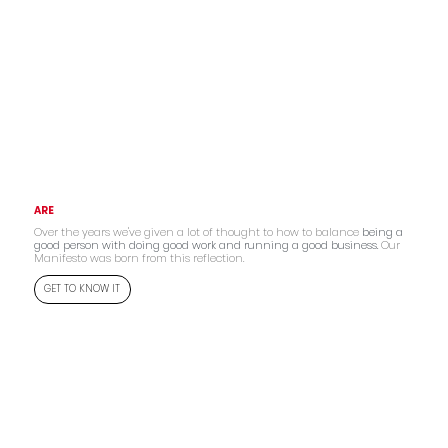
ARE
Over the years we've given a lot of thought to how to balance
being a
good person with doing good work and running a good business.
Our
Manifesto was born from this reflection.
GET TO KNOW IT