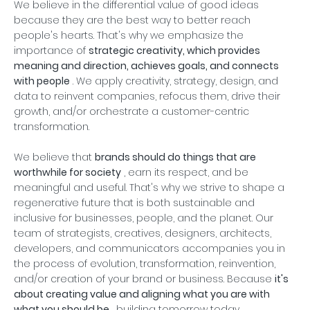
We believe in the differential value of good ideas
because they are the best way to better reach
people's hearts. That's why we emphasize the
importance of
strategic creativity, which provides
meaning and direction, achieves goals, and connects
with people
. We apply creativity, strategy, design, and
data to reinvent companies, refocus them, drive their
growth, and/or orchestrate a customer-centric
transformation.
We believe that
brands should do things that are
worthwhile for society
, earn its respect, and be
meaningful and useful. That's why we strive to shape a
regenerative future that is both sustainable and
inclusive for businesses, people, and the planet. Our
team of strategists, creatives, designers, architects,
developers, and communicators accompanies you in
the process of evolution, transformation, reinvention,
and/or creation of your brand or business. Because
it's
about creating value and aligning what you are with
what you should be
, building tomorrow today.