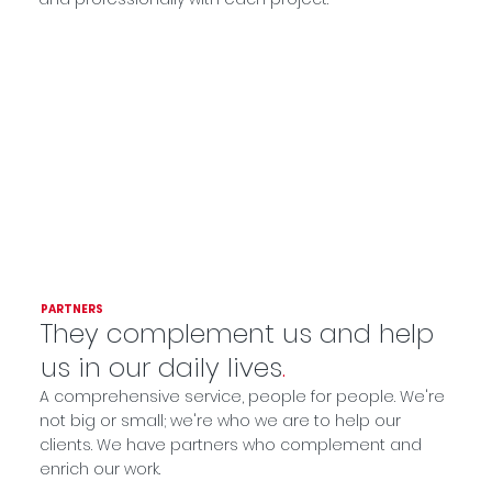
PARTNERS
They complement us and help
us in our daily lives
.
A comprehensive service, people for people. We're
not big or small; we're who we are to help our
clients. We have partners who complement and
enrich our work.