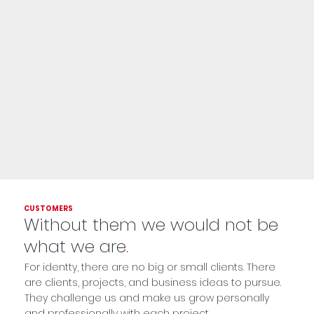
CUSTOMERS
Without them we would not be
what we are
.
For identty, there are no big or small clients. There
are clients, projects, and business ideas to pursue.
They challenge us and make us grow personally
and professionally with each project.