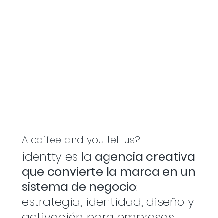
A coffee and you tell us?
identty es la
agencia creativa
que convierte la marca en un
sistema de negocio
:
estrategia, identidad, diseño y
activación para empresas