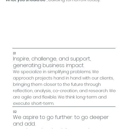
01
Inspire, challenge, and support,
generating business impact.
We specialize in simplifying problems. We
approach projects hand in hand with our clients,
bringing them closer to the future through
reflection, analysis, co-creation, and research. We
are agile and flexible. We think long-term and
execute short-term.
02
We aspire to go further: to go deeper
and add.