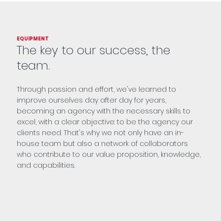
EQUIPMENT
The key to our success, the
team
.
Through passion and effort, we've learned to
improve ourselves day after day for years,
becoming an agency with the necessary skills to
excel, with a clear objective: to be the agency our
clients need. That's why we not only have an in-
house team but also a network of collaborators
who contribute to our value proposition, knowledge,
and capabilities.