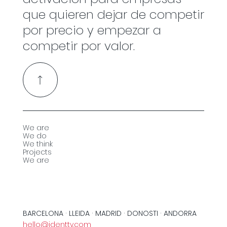
que quieren dejar de competir
por precio y empezar a
competir por valor.
We are
We do
We think
Projects
We are
BARCELONA · LLEIDA · MADRID · DONOSTI · ANDORRA
hello@identty.com