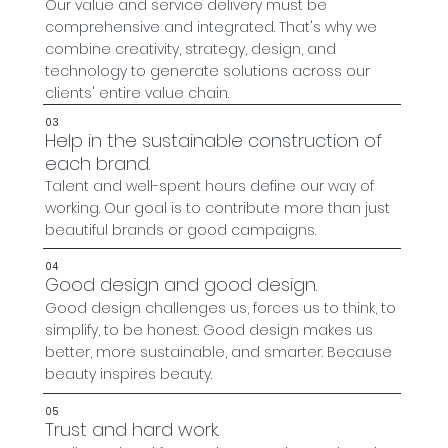
Our value and service delivery must be
comprehensive and integrated. That's why we
combine creativity, strategy, design, and
technology to generate solutions across our
clients' entire value chain.
03
Help in the sustainable construction of
each brand.
Talent and well-spent hours define our way of
working. Our goal is to contribute more than just
beautiful brands or good campaigns.
04
Good design and good design.
Good design challenges us, forces us to think, to
simplify, to be honest. Good design makes us
better, more sustainable, and smarter. Because
beauty inspires beauty.
05
Trust and hard work.