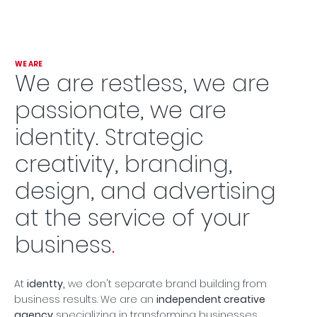
WE ARE
We are restless, we are
passionate, we are
identity. Strategic
creativity, branding,
design, and advertising
at the service of your
business
.
At
identty,
we don't separate brand building from
business results. We are an
independent creative
agency
specializing in transforming businesses