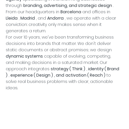
through
branding, advertising, and strategic design
.
From our headquarters in
Barcelona
and offices in
Lleida
,
Madrid
, and
Andorra
, we operate with a clear
conviction: creativity only makes sense when it
generates a return.
For over 10 years, we've been transforming business
decisions into brands that matter. We don't deliver
static documents or abstract promises; we design
dynamic systems
capable of evolving, competing,
and making decisions in a saturated market. Our
approach integrates
strategy (
Think
)
,
identity (
Brand
)
,
experience (
Design
)
, and
activation (
Reach
)
to
solve real business problems with clear, actionable
ideas.