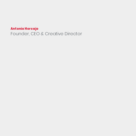
Antonio Horcajo
Franc
Founder, CEO & Creative Director
Part