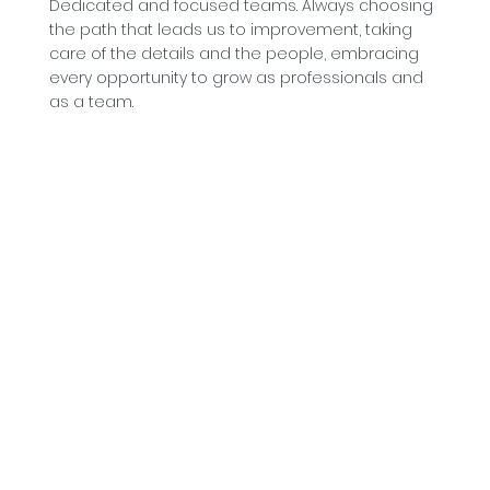
Dedicated and focused teams. Always choosing
the path that leads us to improvement, taking
care of the details and the people, embracing
every opportunity to grow as professionals and
as a team.