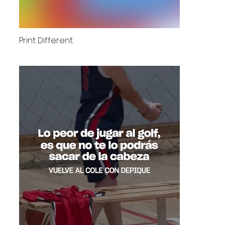
Print Different.