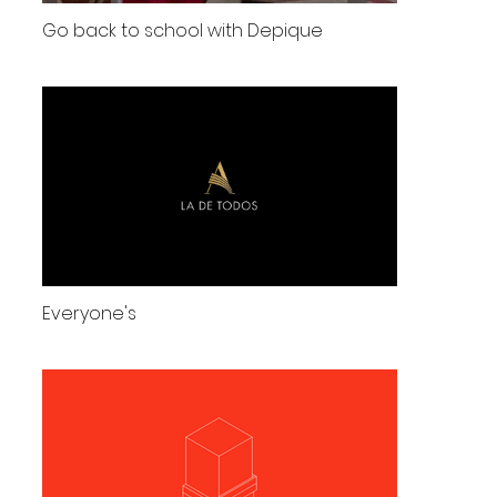
Go back to school with Depique
Everyone's