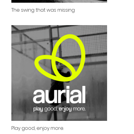
The swing that was missing
Play good, enjoy more.