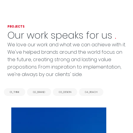
PROJECTS
Our work speaks for us
.
We love our work and what we can achieve with it.
We've helped brands around the world focus on
the future, creating strong and lasting value
propositions. From inspiration to implementation,
we're always by our clients' side.
01_THINK
02_BRAND
03_DESIGN
04_REACH