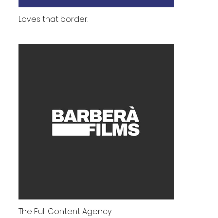
Loves that border.
The Full Content Agency