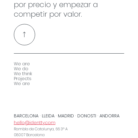
por precio y empezar a
competir por valor.
We are
We do
We think
Projects
We are
BARCELONA · LLEIDA · MADRID · DONOSTI · ANDORRA
hello@identty.com
Rambla de Catalunya, 66 3º A
08007 Barcelona