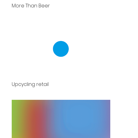
More Than Beer
Upcycling retail