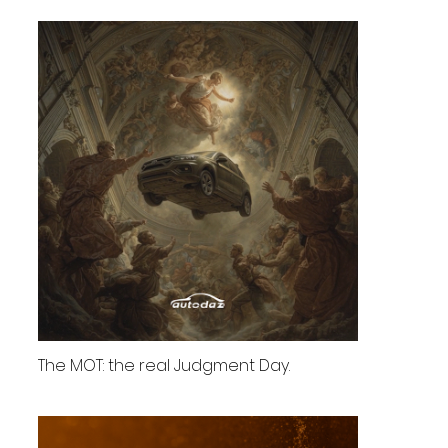
The MOT: the real Judgment Day.