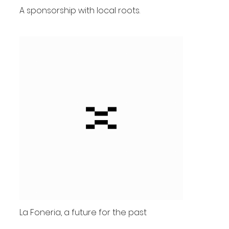
A sponsorship with local roots.
La Foneria, a future for the past