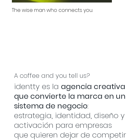
The wise man who connects you.
A coffee and you tell us?
identty es la
agencia creativa
que convierte la marca en un
sistema de negocio
:
estrategia, identidad, diseño y
activación para empresas
que quieren dejar de competir