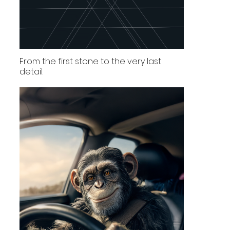
From the first stone to the very last
detail.