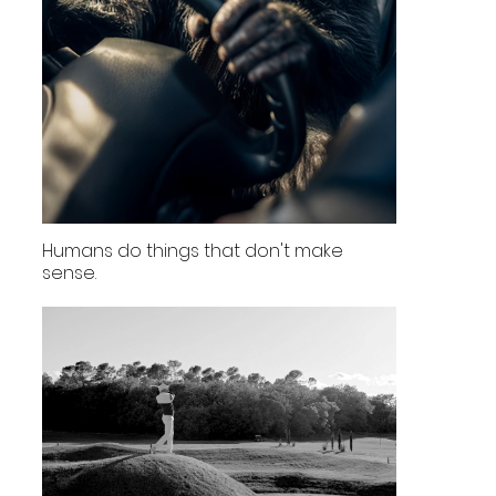
Humans do things that don't make
sense.