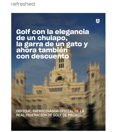
refreshed.