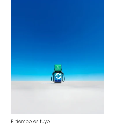
El tiempo es tuyo.