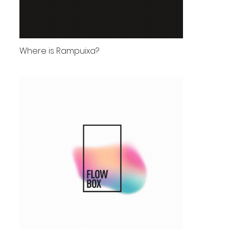
Where is Rampuixa?