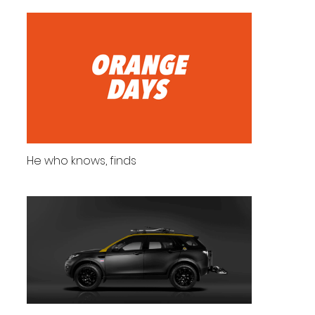
He who knows, finds