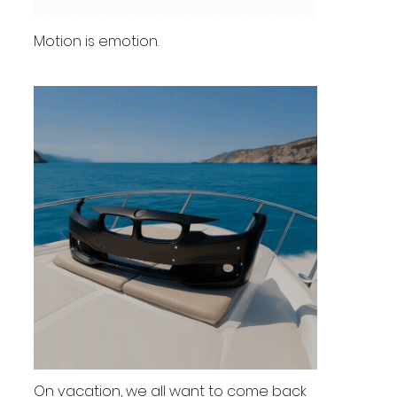
Motion is emotion.
On vacation, we all want to come back