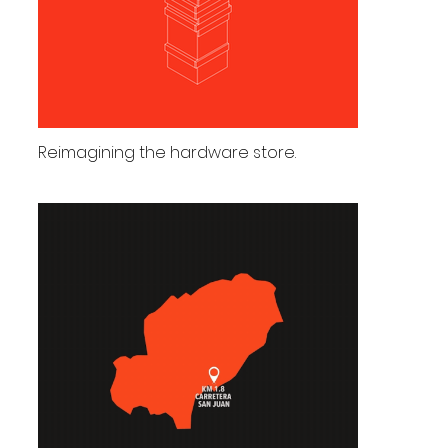
Reimagining the hardware store.