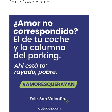
Spirit of overcoming