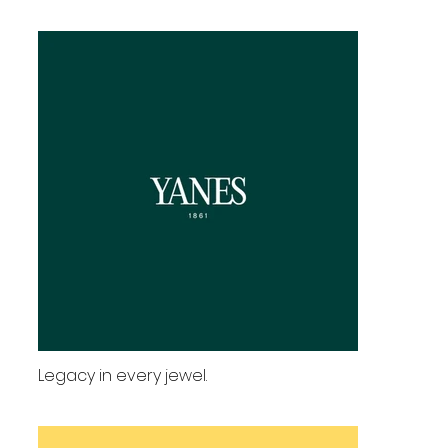
Legacy in every jewel.