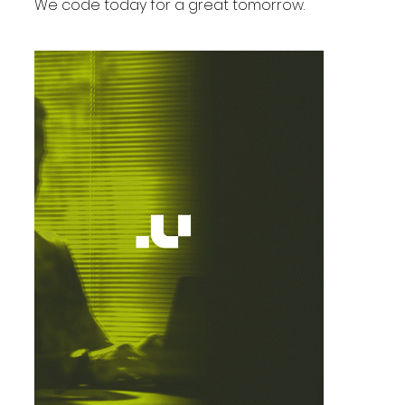
We code today for a great tomorrow.