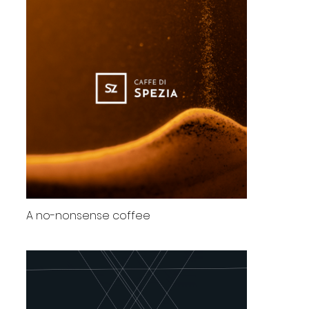
A no-nonsense coffee