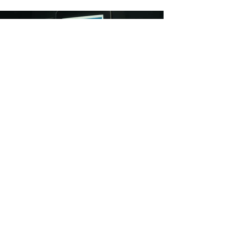
The campaign resonated emotionally with
the target audience, generating