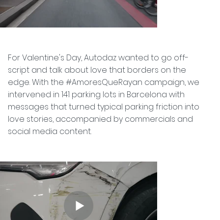
For Valentine's Day, Autodaz wanted to go off-
script and talk about love that borders on the
edge. With the #AmoresQueRayan campaign, we
intervened in 141 parking lots in Barcelona with
messages that turned typical parking friction into
love stories, accompanied by commercials and
social media content.