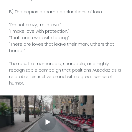
B) The copies became declarations of love:
“I’m not crazy, I’m in love.”
“I make love with protection.”
“That touch was with feeling.”
“There are loves that leave their mark. Others that
border.”
The result: a memorable, shareable, and highly
recognizable campaign that positions Autodaz as a
relatable, distinctive brand with a great sense of
humor.