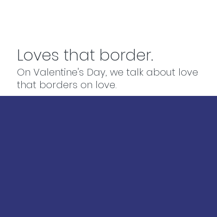
Loves that border.
On Valentine's Day, we talk about love
that borders on love.