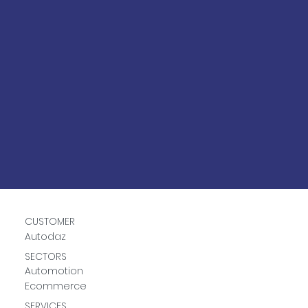
CUSTOMER
Autodaz
SECTORS
Automotion
Ecommerce
SERVICES