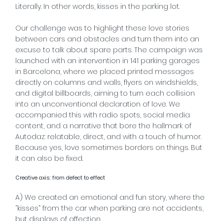
Literally. In other words, kisses in the parking lot.
Our challenge was to highlight these love stories
between cars and obstacles and turn them into an
excuse to talk about spare parts. The campaign was
launched with an intervention in 141 parking garages
in Barcelona, where we placed printed messages
directly on columns and walls, flyers on windshields,
and digital billboards, aiming to turn each collision
into an unconventional declaration of love. We
accompanied this with radio spots, social media
content, and a narrative that bore the hallmark of
Autodaz: relatable, direct, and with a touch of humor.
Because yes, love sometimes borders on things. But
it can also be fixed.
Creative axis: from defect to effect
A) We created an emotional and fun story, where the
“kisses” from the car when parking are not accidents,
but displays of affection.