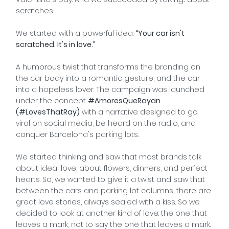
scratches.
We started with a powerful idea:
“Your car isn't
scratched. It's in love.”
A humorous twist that transforms the branding on
the car body into a romantic gesture, and the car
into a hopeless lover. The campaign was launched
under the concept
#AmoresQueRayan
(#LovesThatRay)
with a narrative designed to go
viral on social media, be heard on the radio, and
conquer Barcelona's parking lots.
We started thinking and saw that most brands talk
about ideal love, about flowers, dinners, and perfect
hearts. So, we wanted to give it a twist and saw that
between the cars and parking lot columns, there are
great love stories, always sealed with a kiss. So we
decided to look at another kind of love: the one that
leaves a mark, not to say the one that leaves a mark.