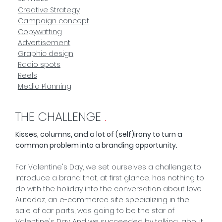
Creative Strategy
Campaign concept
Copywritting
Advertisement
Graphic design
Radio spots
Reels
Media Planning
THE CHALLENGE
.
Kisses, columns, and a lot of (self)irony to turn a
common problem into a branding opportunity.
For Valentine's Day, we set ourselves a challenge: to
introduce a brand that, at first glance, has nothing to
do with the holiday into the conversation about love.
Autodaz, an e-commerce site specializing in the
sale of car parts, was going to be the star of
Valentine's Day. And we succeeded by talking... about