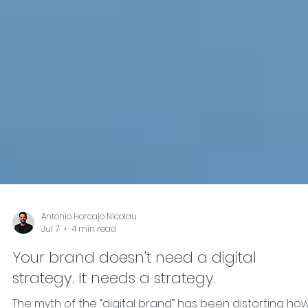
Antonio Horcajo Nicolau
Jul 7
4 min read