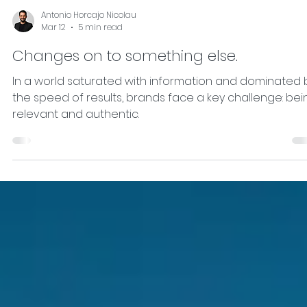
Antonio Horcajo Nicolau
Mar 12
5 min read
Changes on to something else.
In a world saturated with information and dominated 
the speed of results, brands face a key challenge: bei
relevant and authentic.