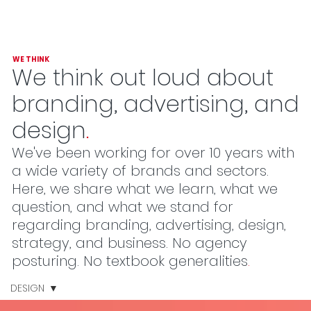
WE THINK
We think out loud about
branding, advertising, and
design
.
We've been working for over 10 years with
a wide variety of brands and sectors.
Here, we share what we learn, what we
question, and what we stand for
regarding branding, advertising, design,
strategy, and business. No agency
posturing. No textbook generalities
.
DESIGN