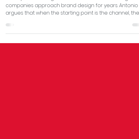
Your brand doesn't need a digital
strategy. It needs a strategy.
The myth of the “digital brand” has been distorting ho
companies approach brand design for years. Antonio
argues that when the starting point is the channel, th
result is always merely adapted decoration. True
strategic design begins with the business—positioning,
value proposition, recognition system—and uses digita
as a consequence, not as a starting point. The real
indicator: if it works, it shows up in the bottom line befo
it does in the aesthetics.