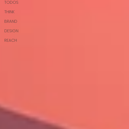
TODOS
THINK
BRAND
DESIGN
REACH