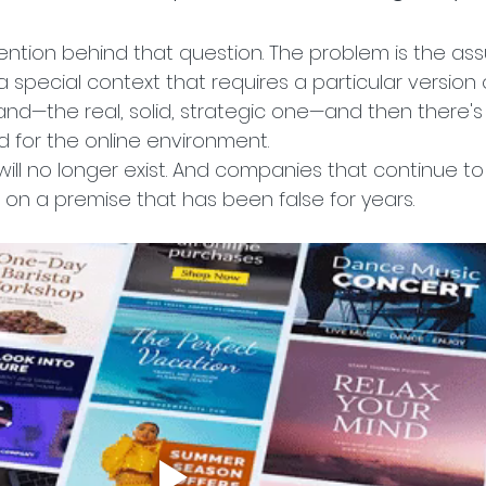
tention behind that question. The problem is the as
is a special context that requires a particular version 
rand—the real, solid, strategic one—and then there's
 for the online environment.
 will no longer exist. And companies that continue to t
 on a premise that has been false for years.