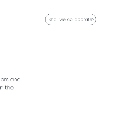
Shall we collaborate?
ears and 
in the 