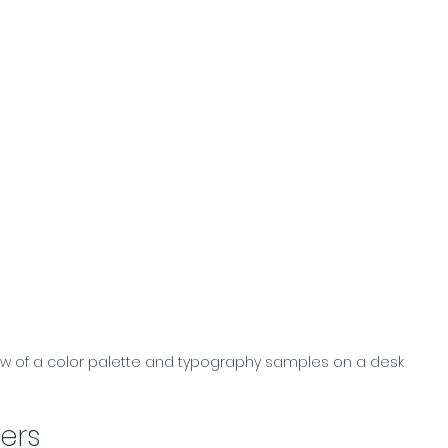
ew of a color palette and typography samples on a desk
ers