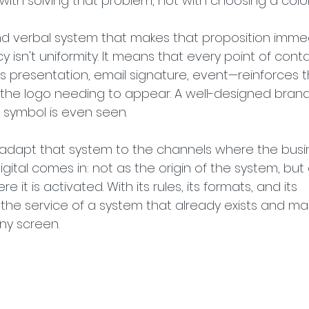
with solving that problem, not with choosing a color
and verbal system that makes that proposition immed
y isn't uniformity. It means that every point of con
s presentation, email signature, event—reinforces t
e logo needing to appear. A well-designed brand 
 symbol is even seen.
h, adapt that system to the channels where the busi
igital comes in: not as the origin of the system, but
it is activated. With its rules, its formats, and its 
at the service of a system that already exists and ma
ny screen.