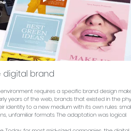
 digital brand
l environment requires a specific brand design mak
early years of the web, brands that existed in the phy
ir identity to a new medium with its own rules: smal
ons, unfamiliar formats. The adaptation was logical.
ne. Today, for most mid-sized companies, the digital 