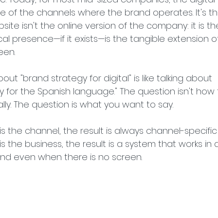
ne of the channels where the brand operates. It's th
ite isn't the online version of the company: it is th
l presence—if it exists—is the tangible extension o
een.
bout "brand strategy for digital" is like talking about 
for the Spanish language." The question isn't how 
lly. The question is what you want to say.
s the channel, the result is always channel-specific
s the business, the result is a system that works in 
and even when there is no screen.