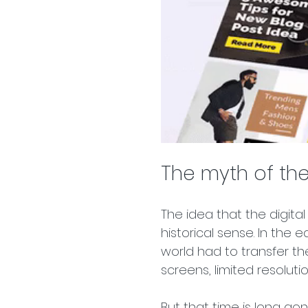
The myth of the
The idea that the digita
historical sense. In the 
world had to transfer the
screens, limited resoluti
But that time is long go