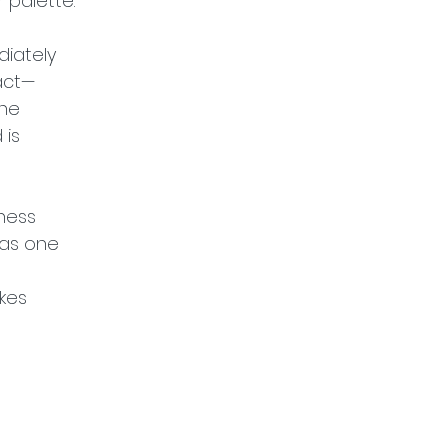
 palette.
iately 
tact—
he 
is 
ness 
 as one 
kes 