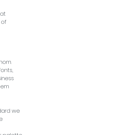
at 
of 
hom. 
onts, 
iness 
them 
ndard we 
e 