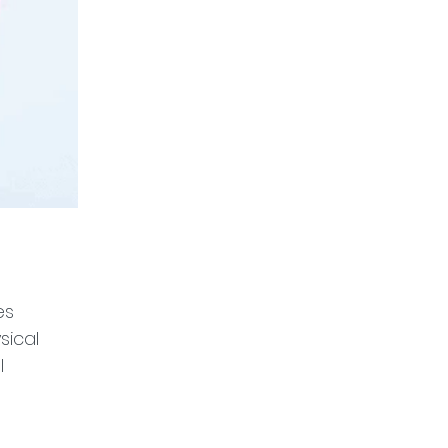
es 
sical 
l 