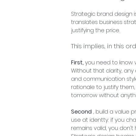
Strategic brand design is
translates business stra
justifying the price.
This implies, in this or
First,
 you need to know 
Without that clarity, any
and communication style
rationale to justify the
tomorrow without anyth
Second
 , build a value 
use at identty: if you c
remains valid, you don't 