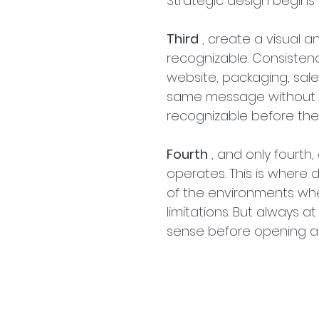
Strategic design begins 
Third
 , create a visual 
recognizable. Consistenc
website, packaging, sale
same message without th
recognizable before the
Fourth
 , and only fourt
operates. This is where d
of the environments where 
limitations. But always 
sense before opening a