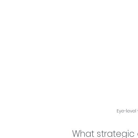
Eye-level
What strategic 