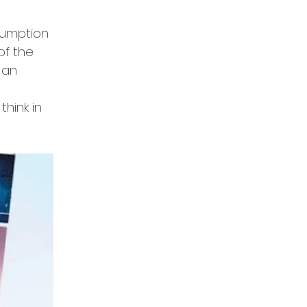
sumption 
of the 
 an 
hink in 