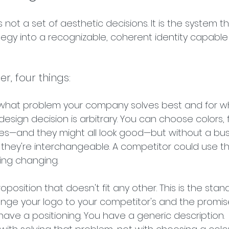
 not a set of aesthetic decisions. It is the system th
tegy into a recognizable, coherent identity capable 
der, four things:
what problem your company solves best and for w
 design decision is arbitrary. You can choose colors, f
s—and they might all look good—but without a bus
m, they're interchangeable. A competitor could use 
ing changing.
proposition that doesn't fit any other. This is the sta
hange your logo to your competitor's and the promis
have a positioning. You have a generic description. 