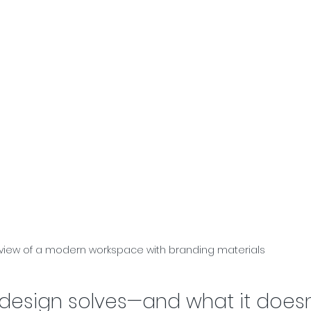
 view of a modern workspace with branding materials
design solves—and what it doesn'