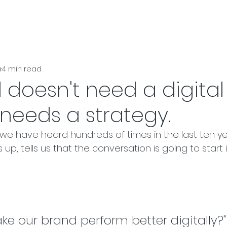
u
4 min read
 doesn't need a digital
t needs a strategy.
 we have heard hundreds of times in the last ten y
 up, tells us that the conversation is going to start 
e our brand perform better digitally?"