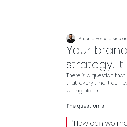
Antonio Horcajo Nicola
Your brand
strategy. I
There is a question that
that, every time it comes
wrong place.
The question is:
"How can we mak