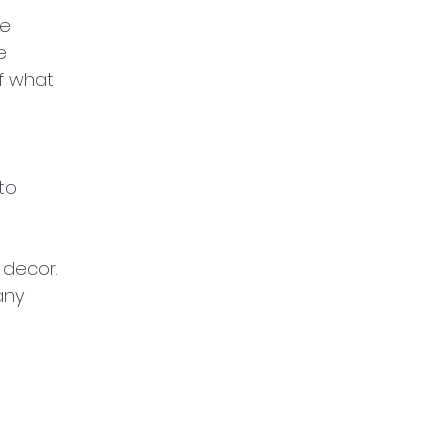
e 
e 
f what 
to 
 decor. 
any 