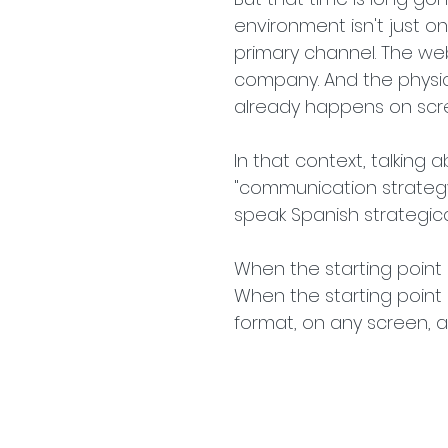
environment isn't just o
primary channel. The webs
company. And the physica
already happens on scr
In that context, talking a
"communication strategy 
speak Spanish strategica
When the starting point i
When the starting point i
format, on any screen, 