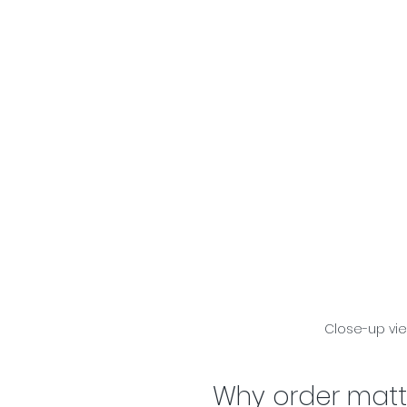
Close-up vi
Why order matt