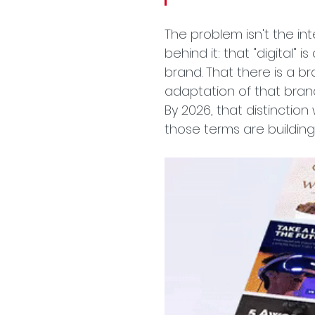
The problem isn't the in
behind it: that "digital" 
brand. That there is a b
adaptation of that brand
By 2026, that distinction
those terms are building