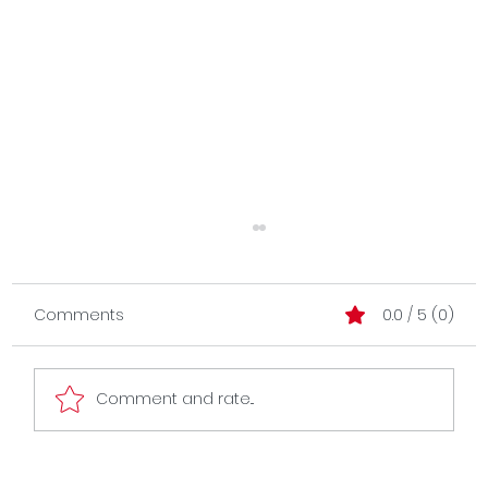
Comments
0.0 / 5 (0)
Comment and rate...
Evolve without getting lost.