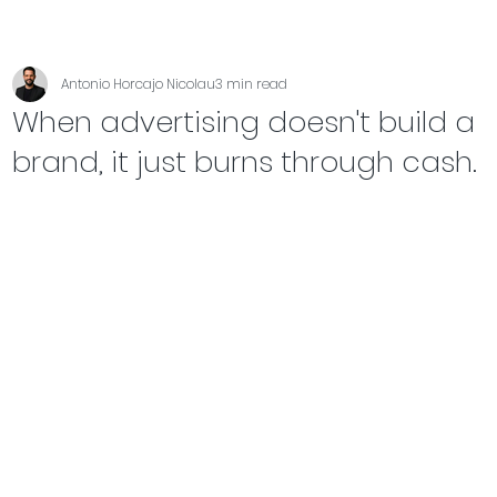
Antonio Horcajo Nicolau
3 min read
When advertising doesn't build a
brand, it just burns through cash.