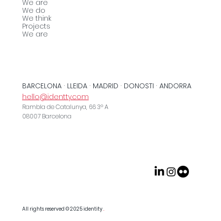
We are
We do
We think
Projects
We are
BARCELONA · LLEIDA · MADRID · DONOSTI · ANDORRA
hello@identty.com
Rambla de Catalunya, 66 3º A
08007 Barcelona
All rights reserved © 2025
identity
.