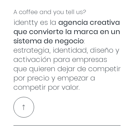
A coffee and you tell us?
identty es la
agencia creativa
que convierte la marca en un
sistema de negocio
:
estrategia, identidad, diseño y
activación para empresas
que quieren dejar de competir
por precio y empezar a
competir por valor.