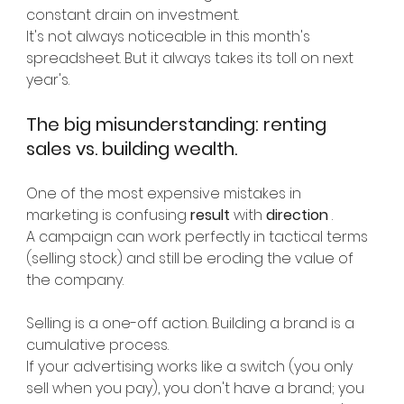
constant drain on investment.
It's not always noticeable in this month's 
spreadsheet. But it always takes its toll on next 
year's.
The big misunderstanding: renting 
sales vs. building wealth.
One of the most expensive mistakes in 
marketing is confusing
result
with
direction
.
A campaign can work perfectly in tactical terms 
(selling stock) and still be eroding the value of 
the company.
Selling is a one-off action. Building a brand is a 
cumulative process.
If your advertising works like a switch (you only 
sell when you pay), you don't have a brand; you 