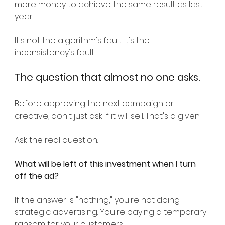
more money to achieve the same result as last 
year.
It's not the algorithm's fault. It's the 
inconsistency's fault.
The question that almost no one asks.
Before approving the next campaign or 
creative, don't just ask if it will sell. That's a given.
Ask the real question:
What will be left of this investment when I turn 
off the ad?
If the answer is "nothing," you're not doing 
strategic advertising. You're paying a temporary 
ransom for your customers.