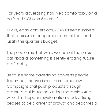
For years, advertising has lived comfortably on a 
half-truth:
"If it sells, it works
.
 "
Clicks, leads, conversions, ROAS. Green numbers 
that reassure management committees and 
justify the quarter's budget.
The problem is that, while we look at the sales 
dashboard, something is silently eroding: future 
profitability.
Because some advertising converts people 
today... but impoverishes them tomorrow.
Campaigns that push products through 
pressure, but leave no lasting impression. And 
when this happens systematically, advertising 
ceases to be a driver of growth and becomes a 