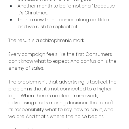
Another month to be "emotional" because 
it's Christmas.
Then a new trend comes along on TikTok 
and we rush to replicate it.
The result is a schizophrenic mark.
Every campaign feels like the first. Consumers 
don't know what to expect. And confusion is the 
enemy of sales.
The problem isn't that advertising is tactical. The 
problem is that it's not connected to a higher 
logic. When there's no clear framework, 
advertising starts making decisions that aren't 
its responsibility: what to say, how to say it, who 
we are. And that's where the noise begins.