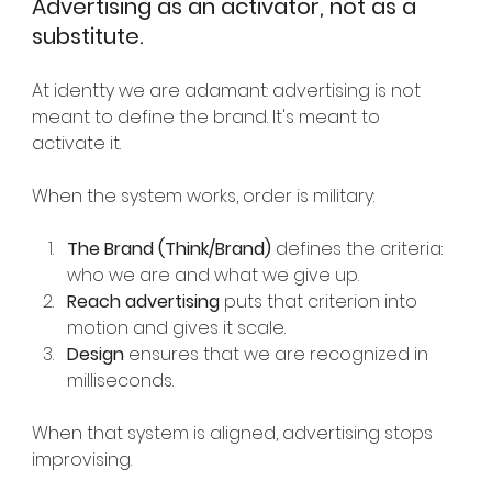
Advertising as an activator, not as a 
substitute.
At identty we are adamant: advertising is not 
meant to define the brand. It's meant to 
activate it.
When the system works, order is military:
The Brand (Think/Brand)
defines the criteria: 
who we are and what we give up.
Reach advertising
puts that criterion into 
motion and gives it scale.
Design
ensures that we are recognized in 
milliseconds.
When that system is aligned, advertising stops 
improvising.