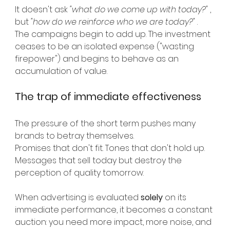
It doesn't ask
"what do we come up with today?"
, 
but
"how do we reinforce who we are today?"
.
The campaigns begin to add up. The investment 
ceases to be an isolated expense ("wasting 
firepower") and begins to behave as an 
accumulation of value.
The trap of immediate effectiveness
The pressure of the short term pushes many 
brands to betray themselves.
Promises that don't fit. Tones that don't hold up. 
Messages that sell today but destroy the 
perception of quality tomorrow.
When advertising is evaluated
solely
on its 
immediate performance, it becomes a constant 
auction: you need more impact, more noise, and 