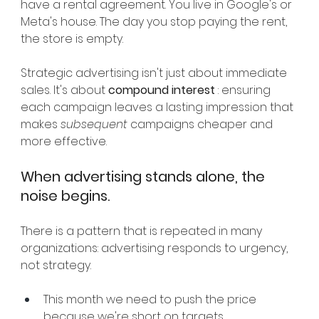
have a rental agreement. You live in Google's or 
Meta's house. The day you stop paying the rent, 
the store is empty.
Strategic advertising isn't just about immediate 
sales. It's about
compound interest
: ensuring 
each campaign leaves a lasting impression that 
makes
subsequent
campaigns cheaper and 
more effective.
When advertising stands alone, the 
noise begins.
There is a pattern that is repeated in many 
organizations: advertising responds to urgency, 
not strategy.
This month we need to push the price 
because we're short on targets.