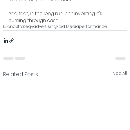
And that, in the long run, isn't investing. It's 
burning through cash.
Brand
Strategy
advertising
Paid Media
performance
See All
Related Posts