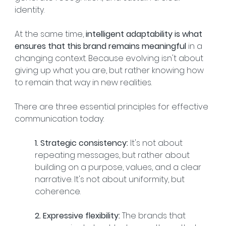
identity.
At the same time, 
intelligent adaptability is what 
ensures that this brand remains meaningful
 in a 
changing context. Because evolving isn't about 
giving up what you are, but rather knowing how 
to remain that way in new realities.
There are three essential principles for effective 
communication today:
1. Strategic consistency:
 It's not about 
repeating messages, but rather about 
building on a purpose, values, and a clear 
narrative. It's not about uniformity, but 
coherence.
2. Expressive flexibility:
 The brands that 