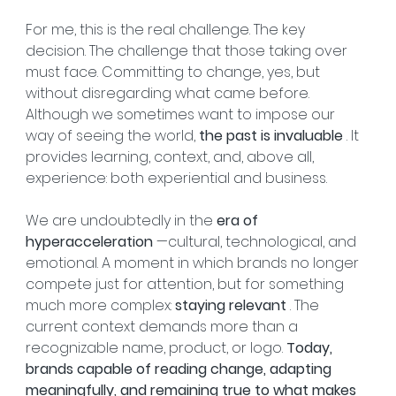
For me, this is the real challenge. The key 
decision. The challenge that those taking over 
must face. Committing to change, yes, but 
without disregarding what came before. 
Although we sometimes want to impose our 
way of seeing the world, 
the past is invaluable
 . It 
provides learning, context, and, above all, 
experience: both experiential and business.
We are undoubtedly in the 
era of 
hyperacceleration
 —cultural, technological, and 
emotional. A moment in which brands no longer 
compete just for attention, but for something 
much more complex: 
staying relevant
 . The 
current context demands more than a 
recognizable name, product, or logo. 
Today, 
brands capable of reading change, adapting 
meaningfully, and remaining true to what makes 