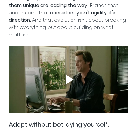
them unique are leading the way
 . Brands that 
understand that 
consistency isn't rigidity: it's 
direction.
 And that evolution isn't about breaking 
with everything, but about building on what 
matters.
Adapt without betraying yourself.