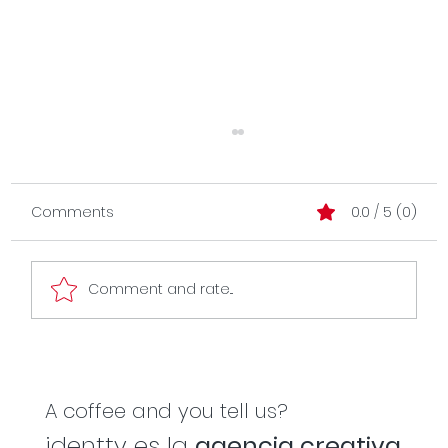
Comments
0.0 / 5 (0)
Comment and rate...
Branding as a business operating
system.
A coffee and you tell us?
identty es la
agencia creativa