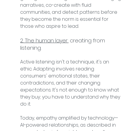
narratives, co-create with fluid 
communities, and detect patterns before 
they become the norm is essential for 
those who aspire to lead.
2. The human layer:
 creating from 
listening.
Active listening isn't a technique, it's an 
ethic. Adapting involves reading 
consumers' emotional states, their 
contradictions, and their changing 
expectations. It's not enough to know what 
they buy; you have to understand why they 
do it.
Today, empathy amplified by technology—
AI-powered relationships, as described in 