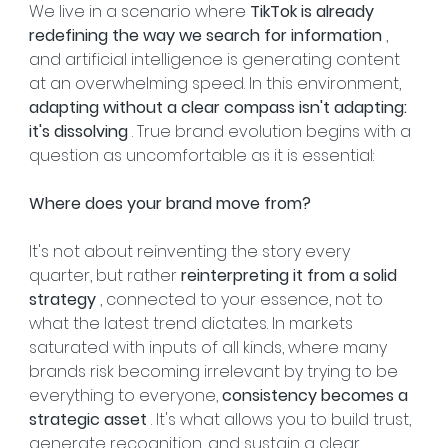
We live in a scenario where 
TikTok is already 
redefining the way we search for information
 , 
and artificial intelligence is generating content 
at an overwhelming speed. In this environment, 
adapting without a clear compass isn't adapting: 
it's dissolving
 . True brand evolution begins with a 
question as uncomfortable as it is essential:
Where does your brand move from?
It's not about reinventing the story every 
quarter, but rather 
reinterpreting it from a solid 
strategy
 , connected to your essence, not to 
what the latest trend dictates. In markets 
saturated with inputs of all kinds, where many 
brands risk becoming irrelevant by trying to be 
everything to everyone, 
consistency becomes a 
strategic asset
 . It's what allows you to build trust, 
generate recognition, and sustain a clear 