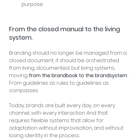
purpose.
From the closed manual to the living 
system.
Branding should no longer be managed from a 
closed document; it should be orchestrated 
from living, documented, but living systems, 
moving 
from the brandbook to the brandsystem
 . 
From guidelines as rules to guidelines as 
compasses.
Today, brands are built every day, on every 
channel, with every interaction. And that 
requires flexible systems that allow for 
adaptation without improvisation, and without 
losing identity in the process.