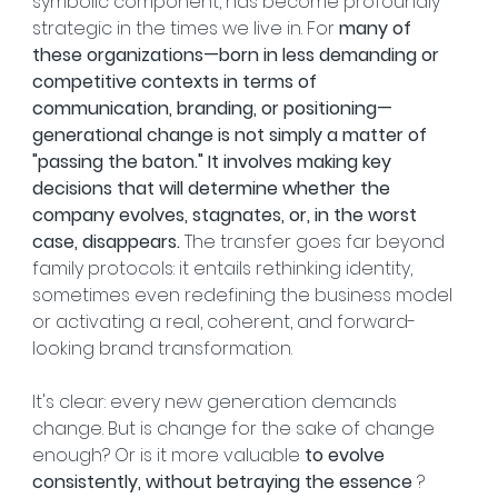
symbolic component, has become profoundly 
strategic in the times we live in. For 
many of 
these organizations—born in less demanding or 
competitive contexts in terms of 
communication, branding, or positioning—
generational change is not simply a matter of 
"passing the baton." It involves making key 
decisions that will determine whether the 
company evolves, stagnates, or, in the worst 
case, disappears.
 The transfer goes far beyond 
family protocols: it entails rethinking identity, 
sometimes even redefining the business model 
or activating a real, coherent, and forward-
looking brand transformation.
It's clear: every new generation demands 
change. But is change for the sake of change 
enough? Or is it more valuable 
to evolve 
consistently, without betraying the essence
 ?