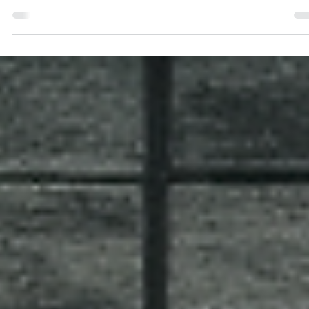
Antonio Horcajo Nicolau
Apr 28
3 min read
Brand governance that allows you to be
chaotic.
The Liquid Death Case Study: A Strategic Brand
Governance Perspective. Why the most strictly
governed brands are the ones that can afford the
greatest visual and cultural freedom, and how to buil
system that allows for adaptation without losing sight 