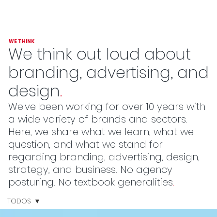
WE THINK
We think out loud about
branding, advertising, and
design
.
We've been working for over 10 years with
a wide variety of brands and sectors.
Here, we share what we learn, what we
question, and what we stand for
regarding branding, advertising, design,
strategy, and business. No agency
posturing. No textbook generalities
.
TODOS