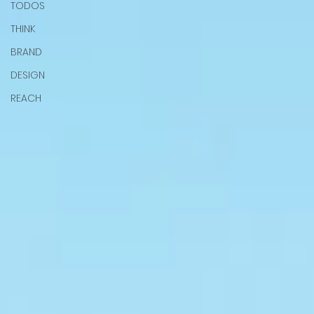
TODOS
THINK
BRAND
DESIGN
REACH