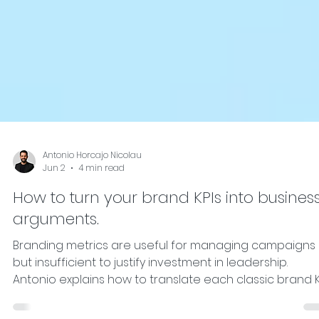
Antonio Horcajo Nicolau
Jun 2
4 min read