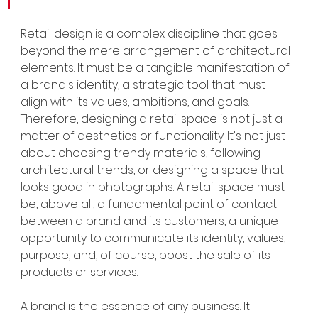
Retail design is a complex discipline that goes 
beyond the mere arrangement of architectural 
elements. It must be a tangible manifestation of 
a brand's identity, a strategic tool that must 
align with its values, ambitions, and goals. 
Therefore, designing a retail space is not just a 
matter of aesthetics or functionality. It's not just 
about choosing trendy materials, following 
architectural trends, or designing a space that 
looks good in photographs. A retail space must 
be, above all, a fundamental point of contact 
between a brand and its customers, a unique 
opportunity to communicate its identity, values, 
purpose, and, of course, boost the sale of its 
products or services.
A brand is the essence of any business. It 