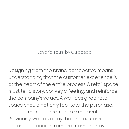
Joyería Tous, by Culdesac
Designing from the brand perspective means 
understanding that the customer experience is 
at the heart of the entire process. A retail space 
must tell a story, convey a feeling, and reinforce 
the company's values. A well-designed retail 
space should not only facilitate the purchase, 
but also make it a memorable moment. 
Previously, we could say that the customer 
experience began from the moment they 