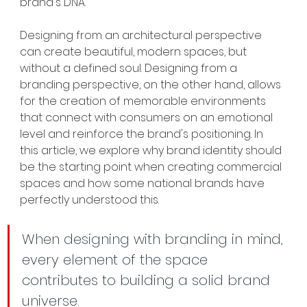
brand's DNA.
Designing from an architectural perspective 
can create beautiful, modern spaces, but 
without a defined soul. Designing from a 
branding perspective, on the other hand, allows 
for the creation of memorable environments 
that connect with consumers on an emotional 
level and reinforce the brand's positioning. In 
this article, we explore why brand identity should 
be the starting point when creating commercial 
spaces and how some national brands have 
perfectly understood this.
When designing with branding in mind, 
every element of the space 
contributes to building a solid brand 
universe.