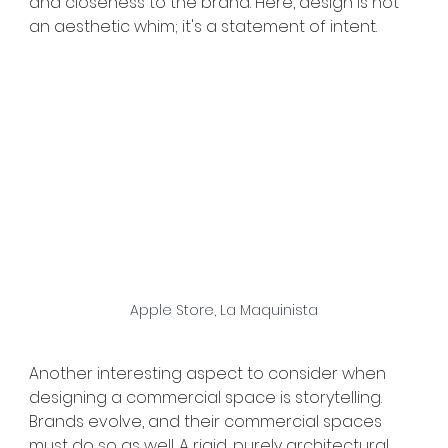
and closeness to the brand. Here, design is not 
an aesthetic whim; it's a statement of intent.
Apple Store, La Maquinista
Another interesting aspect to consider when 
designing a commercial space is storytelling. 
Brands evolve, and their commercial spaces 
must do so as well. A rigid, purely architectural 