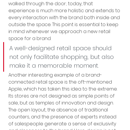
walked through the door; today, that 
experience is much more holistic and extends to 
every interaction with the brand both inside and 
outside the space. This point is essential to keep 
in mind whenever we approach a new retail 
space for a brand.
A well-designed retail space should 
not only facilitate shopping, but also 
make it a memorable moment.
Another interesting example of a brand-
connected retail space is the oft-mentioned 
Apple, which has taken this idea to the extreme. 
Its stores are not designed as simple points of 
sale, but as temples of innovation and design. 
The open layout, the absence of traditional 
counters, and the presence of experts instead 
of salespeople generate a sense of exclusivity 