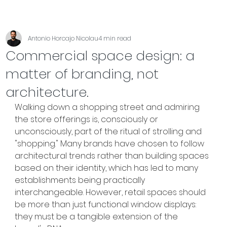
Antonio Horcajo Nicolau
4 min read
Commercial space design: a
matter of branding, not
architecture.
Walking down a shopping street and admiring 
the store offerings is, consciously or 
unconsciously, part of the ritual of strolling and 
"shopping." Many brands have chosen to follow 
architectural trends rather than building spaces 
based on their identity, which has led to many 
establishments being practically 
interchangeable. However, retail spaces should 
be more than just functional window displays: 
they must be a tangible extension of the 