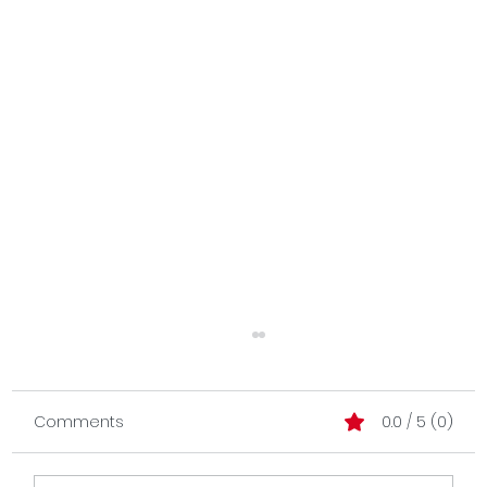
Comments
0.0 / 5 (0)