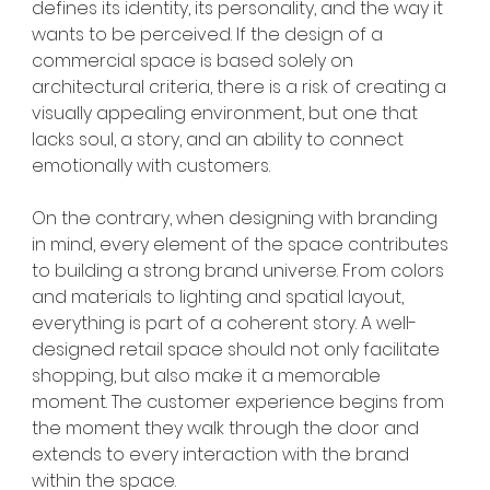
defines its identity, its personality, and the way it 
wants to be perceived. If the design of a 
commercial space is based solely on 
architectural criteria, there is a risk of creating a 
visually appealing environment, but one that 
lacks soul, a story, and an ability to connect 
emotionally with customers.
On the contrary, when designing with branding 
in mind, every element of the space contributes 
to building a strong brand universe. From colors 
and materials to lighting and spatial layout, 
everything is part of a coherent story. A well-
designed retail space should not only facilitate 
shopping, but also make it a memorable 
moment. The customer experience begins from 
the moment they walk through the door and 
extends to every interaction with the brand 
within the space.