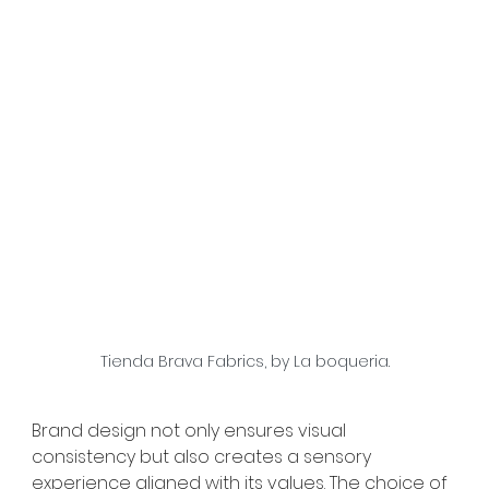
Tienda Brava Fabrics, by La boqueria.
Brand design not only ensures visual 
consistency but also creates a sensory 
experience aligned with its values. The choice of 