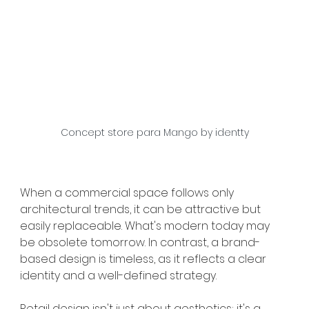
Concept store para Mango by identty
When a commercial space follows only 
architectural trends, it can be attractive but 
easily replaceable. What's modern today may 
be obsolete tomorrow. In contrast, a brand-
based design is timeless, as it reflects a clear 
identity and a well-defined strategy.
Retail design isn't just about aesthetics; it's a 