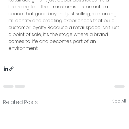
branding tool that transforms a store into a 
space that goes beyond just selling, reinforcing 
its identity and creating experiences that build 
customer loyalty. Because a retail space isn't just 
a point of sale; it's the stage where a brand 
comes to life and becomes part of an 
environment.
See All
Related Posts