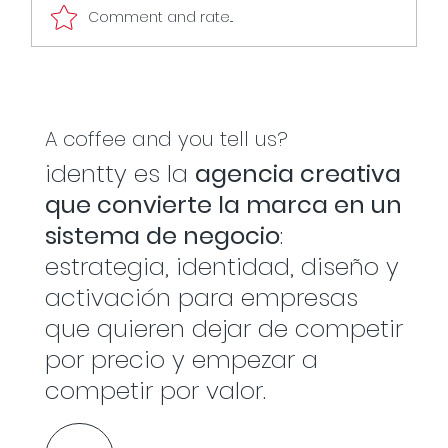
Comment and rate...
The captain doesn't play every play
A coffee and you tell us?
identty es la
agencia creativa
que convierte la marca en un
sistema de negocio
:
estrategia, identidad, diseño y
activación para empresas
que quieren dejar de competir
por precio y empezar a
competir por valor.