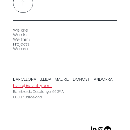
We are
We do
We think
Projects
We are
BARCELONA · LLEIDA · MADRID · DONOSTI · ANDORRA
hello@identty.com
Rambla de Catalunya, 66 3º A
08007 Barcelona