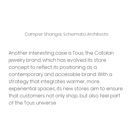
Camper Shangai, Schemata Architects
Another interesting case is Tous, the Catalan 
jewelry brand, which has evolved its store 
concept to reflect its positioning as a 
contemporary and accessible brand. With a 
strategy that integrates warmer, more 
experiential spaces, its new stores aim to ensure 
that customers not only shop, but also feel part 
of the Tous universe.