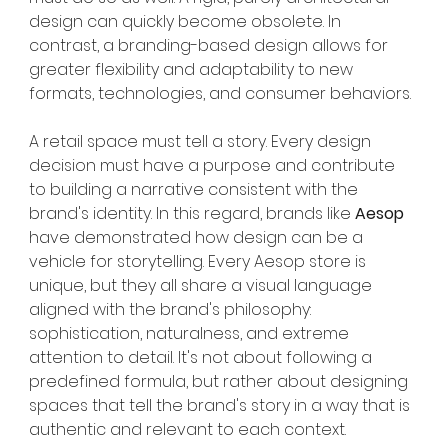
design can quickly become obsolete. In 
contrast, a branding-based design allows for 
greater flexibility and adaptability to new 
formats, technologies, and consumer behaviors.
A retail space must tell a story. Every design 
decision must have a purpose and contribute 
to building a narrative consistent with the 
brand's identity. In this regard, brands like
Aesop
have demonstrated how design can be a 
vehicle for storytelling. Every Aesop store is 
unique, but they all share a visual language 
aligned with the brand's philosophy: 
sophistication, naturalness, and extreme 
attention to detail. It's not about following a 
predefined formula, but rather about designing 
spaces that tell the brand's story in a way that is 
authentic and relevant to each context.