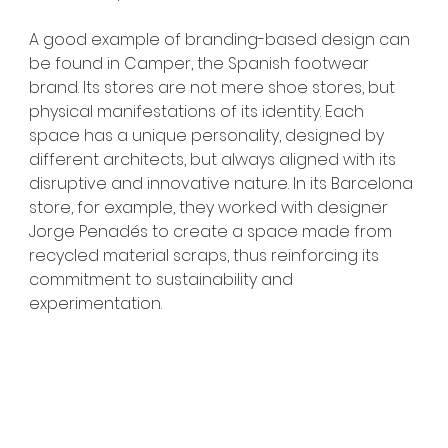
A good example of branding-based design can 
be found in Camper, the Spanish footwear 
brand. Its stores are not mere shoe stores, but 
physical manifestations of its identity. Each 
space has a unique personality, designed by 
different architects, but always aligned with its 
disruptive and innovative nature. In its Barcelona 
store, for example, they worked with designer 
Jorge Penadés to create a space made from 
recycled material scraps, thus reinforcing its 
commitment to sustainability and 
experimentation.