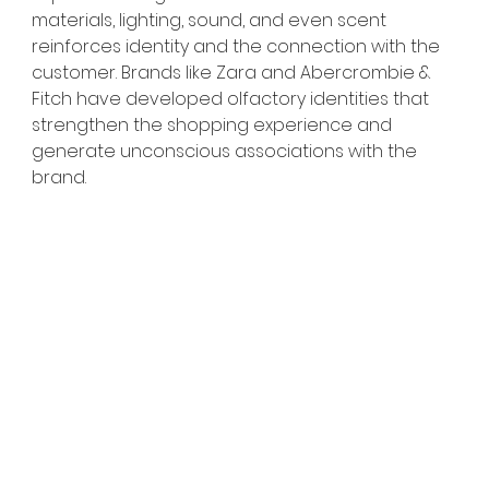
materials, lighting, sound, and even scent 
reinforces identity and the connection with the 
customer. Brands like Zara and Abercrombie & 
Fitch have developed olfactory identities that 
strengthen the shopping experience and 
generate unconscious associations with the 
brand.