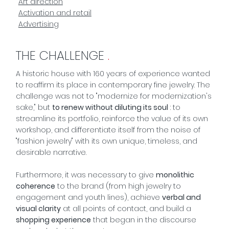
Art direction
Activation and retail
Advertising
THE CHALLENGE
.
A historic house with 160 years of experience wanted
to reaffirm its place in contemporary fine jewelry. The
challenge was not to "modernize for modernization's
sake," but
to renew without diluting its soul
: to
streamline its portfolio, reinforce the value of its own
workshop, and differentiate itself from the noise of
"fashion jewelry" with its own unique, timeless, and
desirable narrative.
Furthermore, it was necessary to give
monolithic
coherence
to the brand (from high jewelry to
engagement and youth lines), achieve
verbal and
visual clarity
at all points of contact, and build a
shopping experience
that began in the discourse