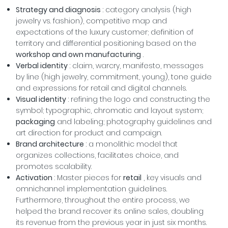
Strategy and diagnosis
: category analysis (high
jewelry vs. fashion), competitive map and
expectations of the luxury customer; definition of
territory and differential positioning based on the
workshop and own manufacturing
.
Verbal identity
: claim, warcry, manifesto, messages
by line (high jewelry, commitment, young), tone guide
and expressions for retail and digital channels.
Visual identity
: refining the logo and constructing the
symbol; typographic, chromatic and layout system;
packaging
and labeling; photography guidelines and
art direction for product and campaign.
Brand architecture
: a monolithic model that
organizes collections, facilitates choice, and
promotes scalability.
Activation
: Master pieces for
retail
, key visuals and
omnichannel implementation guidelines.
Furthermore, throughout the entire process, we
helped the brand recover its online sales, doubling
its revenue from the previous year in just six months.