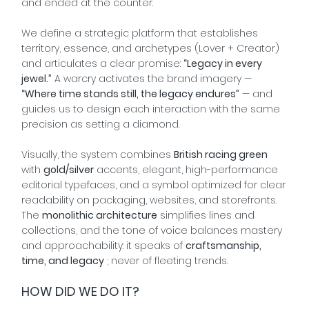
and ended at the counter.
We define a strategic platform that establishes
territory, essence, and archetypes (Lover + Creator)
and articulates a clear promise:
“Legacy in every
jewel.”
A warcry activates the brand imagery —
“Where time stands still, the legacy endures”
— and
guides us to design each interaction with the same
precision as setting a diamond.
Visually, the system combines
British racing green
with
gold/silver
accents, elegant, high-performance
editorial typefaces, and a symbol optimized for clear
readability on packaging, websites, and storefronts.
The
monolithic architecture
simplifies lines and
collections, and the tone of voice balances mastery
and approachability: it speaks of
craftsmanship,
time, and legacy
; never of fleeting trends.
HOW DID WE DO IT?