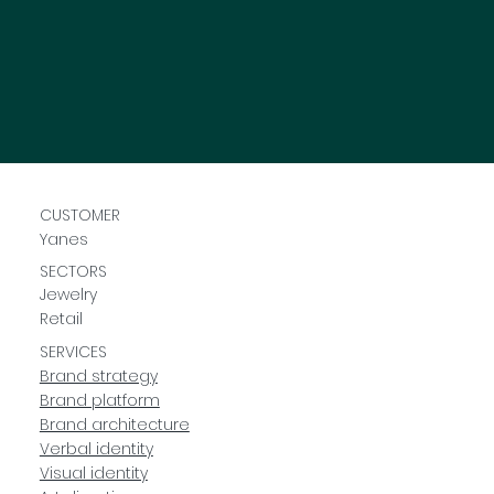
CUSTOMER
Yanes
SECTORS
Jewelry
Retail
SERVICES
Brand strategy
Brand platform
Brand architecture
Verbal identity
Visual identity