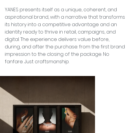
YANES presents itself as a unique, coherent, and
aspirational brand, with a narrative that transforms
its history into a competitive advantage and an
identity ready to thrive in retail, campaigns, and
digital. The experience delivers value before,
during, and after the purchase: from the first brand
impression to the closing of the package. No
fanfare. Just craftsmanship.