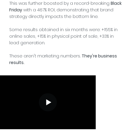
This was further boosted by a record-breaking
Black
Friday
with a 467% ROI, demonstrating that brand
strategy directly impacts the bottom line.
Some results obtained in six months were: +155% in
online sales, +15% in physical point of sale, +33% in
lead generation.
These aren't marketing numbers.
They're business
results.