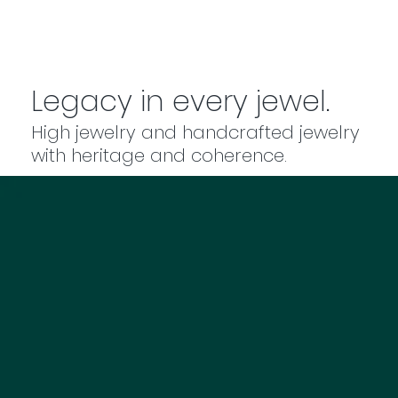
Legacy in every jewel.
High jewelry and handcrafted jewelry
with heritage and coherence.