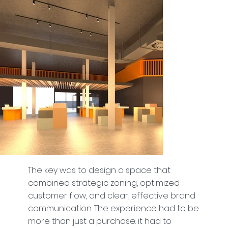
The key was to design a space that
combined strategic zoning, optimized
customer flow, and clear, effective brand
communication. The experience had to be
more than just a purchase: it had to