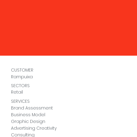
CUSTOMER
Rampuixa
SECTORS
Retail
SERVICES
Brand Assessment
Business Model
Graphic Design
Advertising Creativity
Consulting