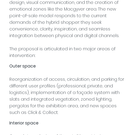
design, visual communication, and the creation of
emotional zones like the Macgyver area. The new
point-of-sale model responds to the current
demands of the hybrid shopper: they seek
convenience, clarity, inspiration, and seamless
integration between physical and digital channels.
The proposal is articulated in two major areas of
intervention:
Outer space
Reorganization of access, circulation, and parking for
different user profiles (professional, private, and
logistics), implementation of a façade system with
slats and integrated vegetation, zoned lighting,
pergolas for the exhibition area, and new spaces
such as Click & Collect.
Interior space