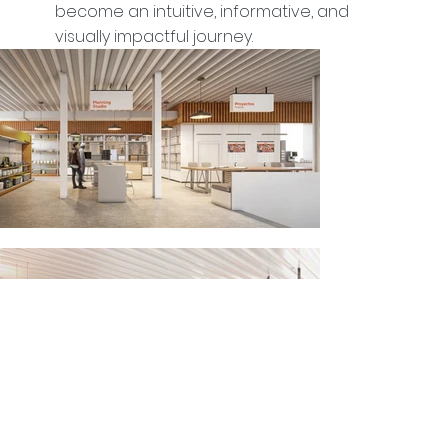
become an intuitive, informative, and
visually impactful journey.