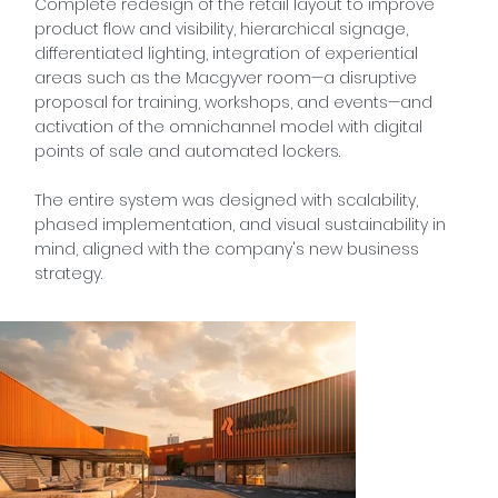
Complete redesign of the retail layout to improve
product flow and visibility, hierarchical signage,
differentiated lighting, integration of experiential
areas such as the Macgyver room—a disruptive
proposal for training, workshops, and events—and
activation of the omnichannel model with digital
points of sale and automated lockers.
The entire system was designed with scalability,
phased implementation, and visual sustainability in
mind, aligned with the company's new business
strategy.