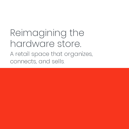
Reimagining the
hardware store.
A retail space that organizes,
connects, and sells.