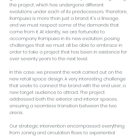
the project, which has undergone different
evolutions under each of its predecessors. Therefore,
Rampuixa is more than just a brand; it's a lineage,
and we must respect some of the demands that
come from it. At identty, we are fortunate to
accompany Rampuixa in its new evolution, posing
challenges that we must all be able to embrace in
order to take a project that has been in existence for
over seventy years to the next level.
In this case, we present the work carried out on the
new retail space design. A very interesting challenge
that seeks to connect the brand with the end user, a
new target audience to attract. The project
addressed both the exterior and interior spaces,
ensuring a seamless transition between the two
areas.
Our strategic intervention encompassed everything
from zoning and circulation flows to experiential