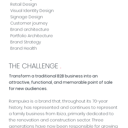
Retail Design
Visual Identity Design
Signage Design
Customer journey
Brand architecture
Portfolio Architecture
Brand Strategy
Brand Health
THE CHALLENGE
.
Transform a traditional B2B business into an
attractive, functional, and memorable point of sale
for new audiences.
Rampuixa is a brand that, throughout its 70-year
history, has represented and continues to represent
a family business from Ibiza, primarily dedicated to
the renovation and construction sector. Three
generations have now been responsible for growing