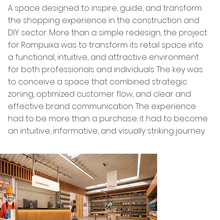
A space designed to inspire, guide, and transform
the shopping experience in the construction and
DIY sector. More than a simple redesign, the project
for Rampuixa was to transform its retail space into
a functional, intuitive, and attractive environment
for both professionals and individuals. The key was
to conceive a space that combined strategic
zoning, optimized customer flow, and clear and
effective brand communication. The experience
had to be more than a purchase: it had to become
an intuitive, informative, and visually striking journey.