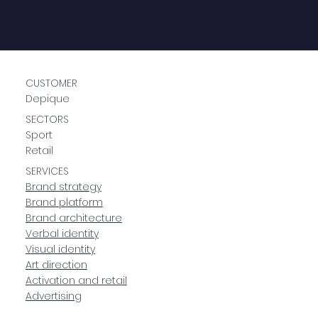
CUSTOMER
Depique
SECTORS
Sport
Retail
SERVICES
Brand strategy
Brand platform
Brand architecture
Verbal identity
Visual identity
Art direction
Activation and retail
Advertising