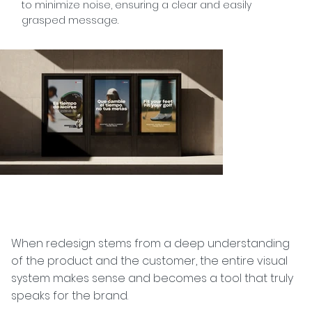
to minimize noise, ensuring a clear and easily
grasped message.
When redesign stems from a deep understanding
of the product and the customer, the entire visual
system makes sense and becomes a tool that truly
speaks for the brand.