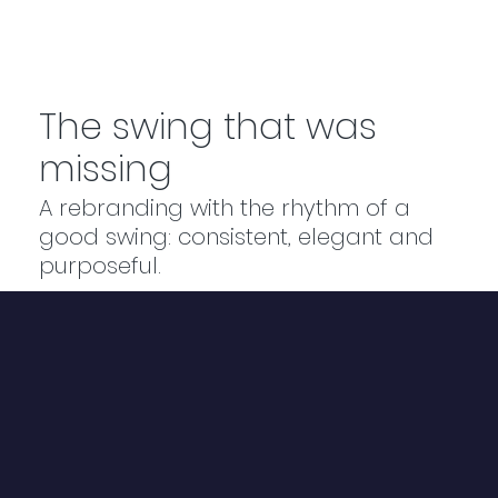
The swing that was
missing
A rebranding with the rhythm of a
good swing: consistent, elegant and
purposeful.