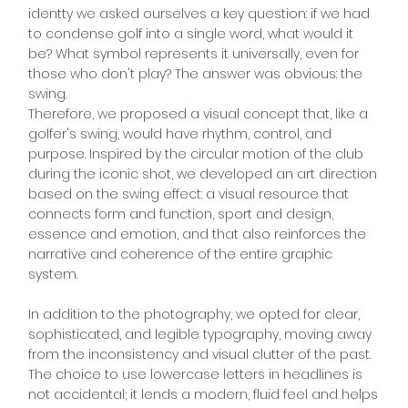
identty we asked ourselves a key question: if we had
to condense golf into a single word, what would it
be? What symbol represents it universally, even for
those who don't play? The answer was obvious: the
swing.
Therefore, we proposed a visual concept that, like a
golfer's swing, would have rhythm, control, and
purpose. Inspired by the circular motion of the club
during the iconic shot, we developed an art direction
based on the swing effect: a visual resource that
connects form and function, sport and design,
essence and emotion, and that also reinforces the
narrative and coherence of the entire graphic
system.
In addition to the photography, we opted for clear,
sophisticated, and legible typography, moving away
from the inconsistency and visual clutter of the past.
The choice to use lowercase letters in headlines is
not accidental; it lends a modern, fluid feel and helps