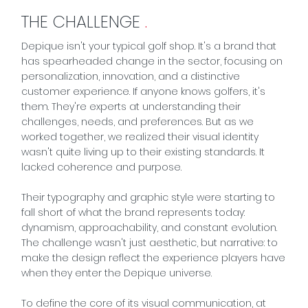
THE CHALLENGE
.
Depique isn't your typical golf shop. It's a brand that
has spearheaded change in the sector, focusing on
personalization, innovation, and a distinctive
customer experience. If anyone knows golfers, it's
them. They're experts at understanding their
challenges, needs, and preferences. But as we
worked together, we realized their visual identity
wasn't quite living up to their existing standards. It
lacked coherence and purpose.
Their typography and graphic style were starting to
fall short of what the brand represents today:
dynamism, approachability, and constant evolution.
The challenge wasn't just aesthetic, but narrative: to
make the design reflect the experience players have
when they enter the Depique universe.
To define the core of its visual communication, at