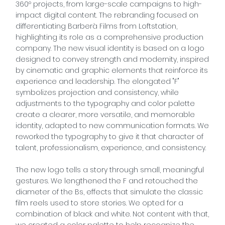
360º projects, from large-scale campaigns to high-
impact digital content. The rebranding focused on
differentiating Barberà Films from Loftstation,
highlighting its role as a comprehensive production
company. The new visual identity is based on a logo
designed to convey strength and modernity, inspired
by cinematic and graphic elements that reinforce its
experience and leadership. The elongated "F"
symbolizes projection and consistency, while
adjustments to the typography and color palette
create a clearer, more versatile, and memorable
identity, adapted to new communication formats. We
reworked the typography to give it that character of
talent, professionalism, experience, and consistency.
The new logo tells a story through small, meaningful
gestures. We lengthened the F and retouched the
diameter of the Bs, effects that simulate the classic
film reels used to store stories. We opted for a
combination of black and white. Not content with that,
we created a color palette to help recognize the