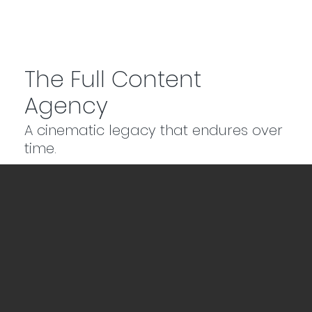
The Full Content
Agency
A cinematic legacy that endures over
time.