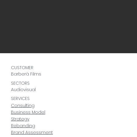
CUSTOMER
Barberà Films
SECTORS
Audiovisual
SERVICES
Consulting
Business Model
Strategy
Rebanding
Brand Assessment