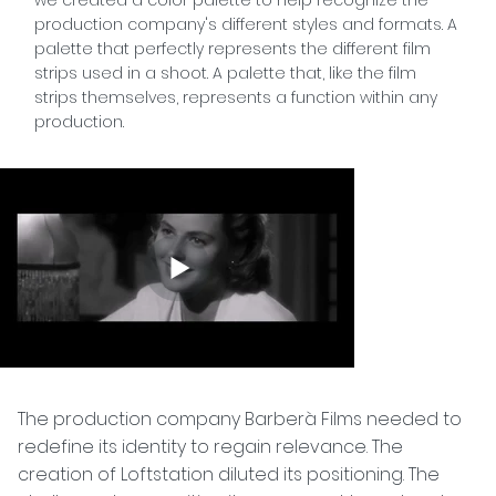
production company's different styles and formats. A
palette that perfectly represents the different film
strips used in a shoot. A palette that, like the film
strips themselves, represents a function within any
production.
The production company Barberà Films needed to
redefine its identity to regain relevance. The
creation of Loftstation diluted its positioning. The