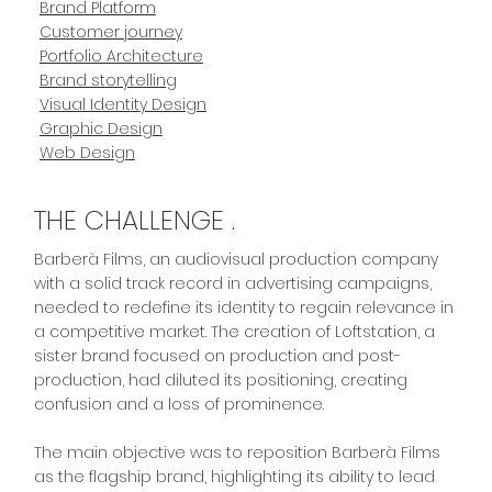
Brand Platform
Customer journey
Portfolio Architecture
Brand storytelling
Visual Identity Design
Graphic Design
Web Design
THE CHALLENGE
.
Barberà Films, an audiovisual production company
with a solid track record in advertising campaigns,
needed to redefine its identity to regain relevance in
a competitive market. The creation of Loftstation, a
sister brand focused on production and post-
production, had diluted its positioning, creating
confusion and a loss of prominence.
The main objective was to reposition Barberà Films
as the flagship brand, highlighting its ability to lead