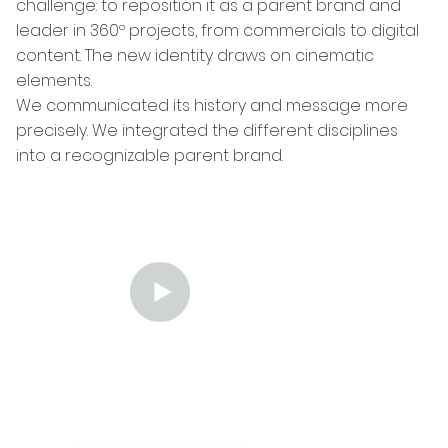
challenge: to reposition it as a parent brand and
leader in 360º projects, from commercials to digital
content. The new identity draws on cinematic
elements.
We communicated its history and message more
precisely. We integrated the different disciplines
into a recognizable parent brand.