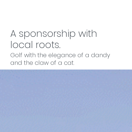
A sponsorship with
local roots.
Golf with the elegance of a dandy
and the claw of a cat.