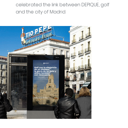
celebrated the link between DEPIQUE, golf
and the city of Madrid.