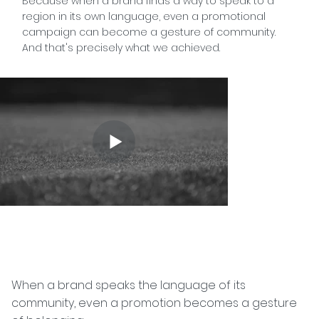
Because when a brand finds a way to speak to a
region in its own language, even a promotional
campaign can become a gesture of community.
And that's precisely what we achieved.
When a brand speaks the language of its
community, even a promotion becomes a gesture