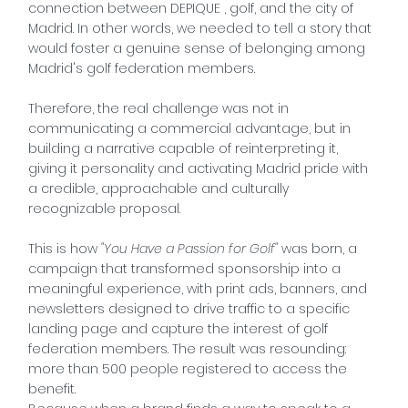
connection between
DEPIQUE
, golf, and the city of
Madrid. In other words, we needed to tell a story that
would foster a genuine sense of belonging among
Madrid's golf federation members.
Therefore, the real challenge was not in
communicating a commercial advantage, but in
building a narrative capable of reinterpreting it,
giving it personality and activating Madrid pride with
a credible, approachable and culturally
recognizable proposal.
This is how
"You Have a Passion for Golf"
was born, a
campaign that transformed sponsorship into a
meaningful experience, with print ads, banners, and
newsletters designed to drive traffic to a specific
landing page and capture the interest of golf
federation members. The result was resounding:
more than 500 people registered to access the
benefit.