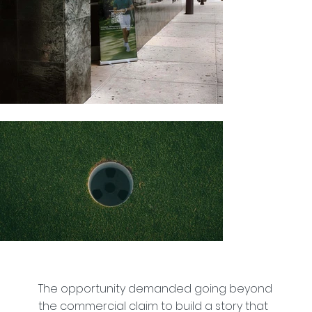
The opportunity demanded going beyond
the commercial claim to build a story that