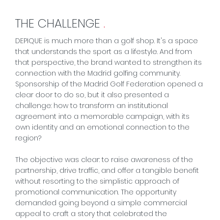
THE CHALLENGE
.
DEPIQUE is much more than a golf shop. It's a space
that understands the sport as a lifestyle. And from
that perspective, the brand wanted to strengthen its
connection with the Madrid golfing community.
Sponsorship of the
Madrid Golf Federation
opened a
clear door to do so, but it also presented a
challenge: how to transform an institutional
agreement into a memorable campaign, with its
own identity and an emotional connection to the
region?
The objective was clear: to raise awareness of the
partnership, drive traffic, and offer a tangible benefit
without resorting to the simplistic approach of
promotional communication. The opportunity
demanded going beyond a simple commercial
appeal to craft a story that celebrated the