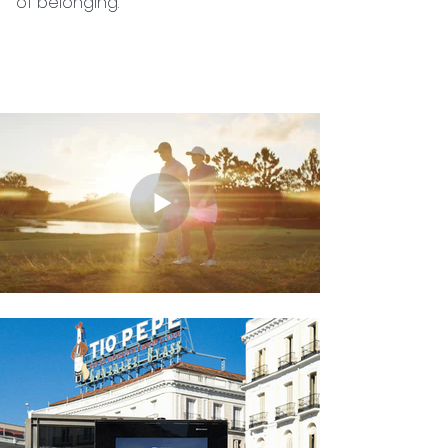
of belonging.