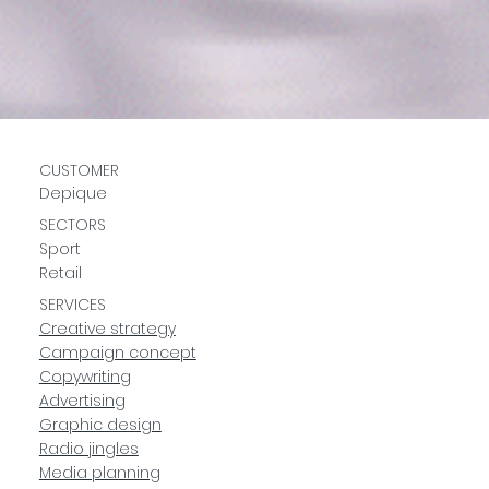
CUSTOMER
Depique
SECTORS
Sport
Retail
SERVICES
Creative strategy
Campaign concept
Copywriting
Advertising
Graphic design
Radio jingles
Media planning